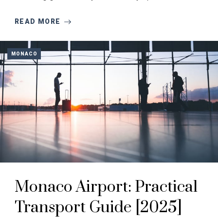
READ MORE
MONACO
Monaco Airport: Practical
Transport Guide [2025]