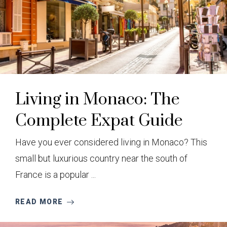
Living in Monaco: The
Complete Expat Guide
Have you ever considered living in Monaco? This
small but luxurious country near the south of
France is a popular ...
READ MORE