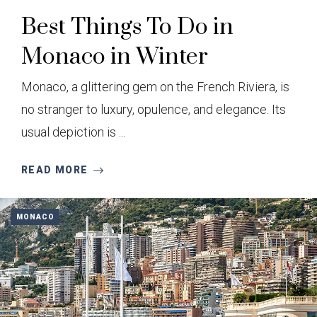
Best Things To Do in
Monaco in Winter
Monaco, a glittering gem on the French Riviera, is
no stranger to luxury, opulence, and elegance. Its
usual depiction is ...
READ MORE
MONACO