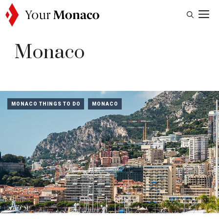
Skip
M
to
content
Monaco
MONACO THINGS TO DO
MONACO