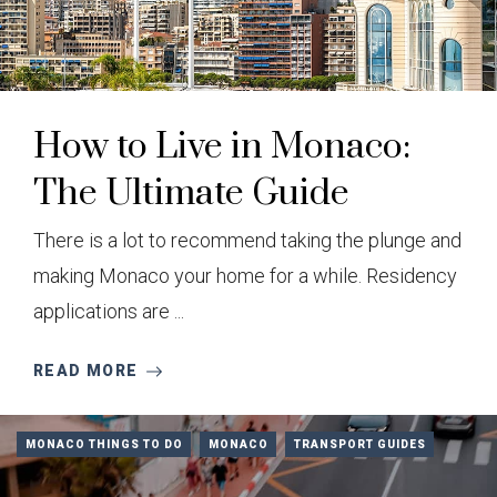
How to Live in Monaco:
The Ultimate Guide
There is a lot to recommend taking the plunge and
making Monaco your home for a while. Residency
applications are ...
READ MORE
MONACO THINGS TO DO
MONACO
TRANSPORT GUIDES