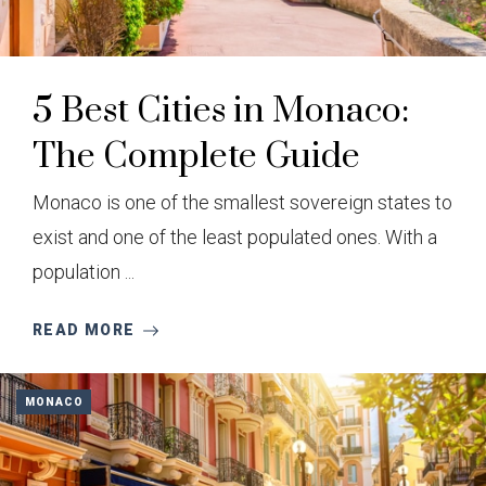
5 Best Cities in Monaco:
The Complete Guide
Monaco is one of the smallest sovereign states to
exist and one of the least populated ones. With a
population ...
READ MORE
MONACO