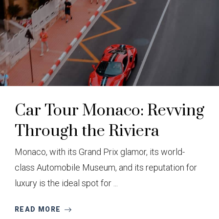
Car Tour Monaco: Revving
Through the Riviera
Monaco, with its Grand Prix glamor, its world-
class Automobile Museum, and its reputation for
luxury is the ideal spot for ...
READ MORE