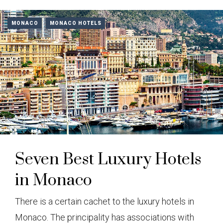
MONACO
MONACO HOTELS
Seven Best Luxury Hotels
in Monaco
There is a certain cachet to the luxury hotels in
Monaco. The principality has associations with