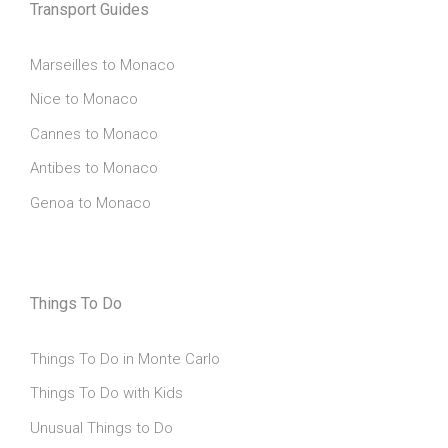
Transport Guides
Marseilles to Monaco
Nice to Monaco
Cannes to Monaco
Antibes to Monaco
Genoa to Monaco
Things To Do
Things To Do in Monte Carlo
Things To Do with Kids
Unusual Things to Do