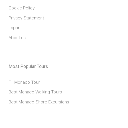
Cookie Policy
Privacy Statement
Imprint
About us
Most Popular Tours
F1 Monaco Tour
Best Monaco Walking Tours
Best Monaco Shore Excursions