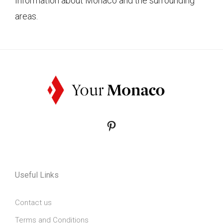
Information about Monaco and the surrounding
areas.
Pinterest
Useful Links
Contact us
Terms and Conditions