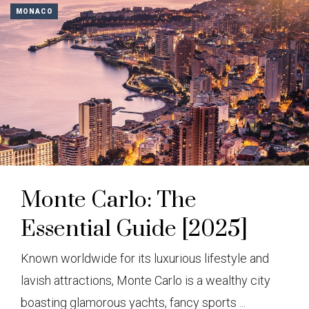
MONACO
Monte Carlo: The
Essential Guide [2025]
Known worldwide for its luxurious lifestyle and
lavish attractions, Monte Carlo is a wealthy city
boasting glamorous yachts, fancy sports ...