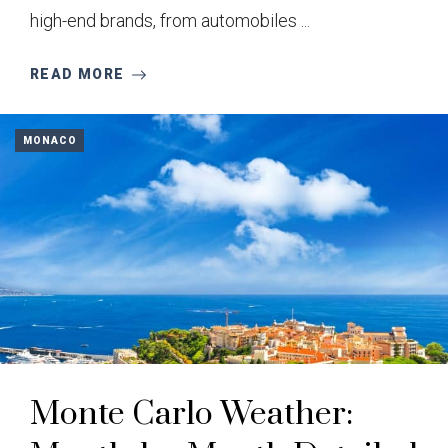
high-end brands, from automobiles ...
READ MORE
MONACO
Monte Carlo Weather: