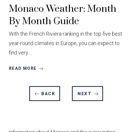
Monaco Weather: Month
By Month Guide
With the French Riviera ranking in the top five best
year-round climates in Europe, you can expect to
find very ...
READ MORE
BACK
NEXT