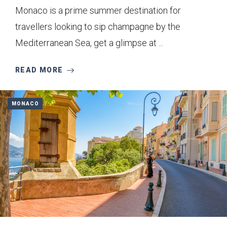
Monaco is a prime summer destination for
travellers looking to sip champagne by the
Mediterranean Sea, get a glimpse at ...
READ MORE
MONACO