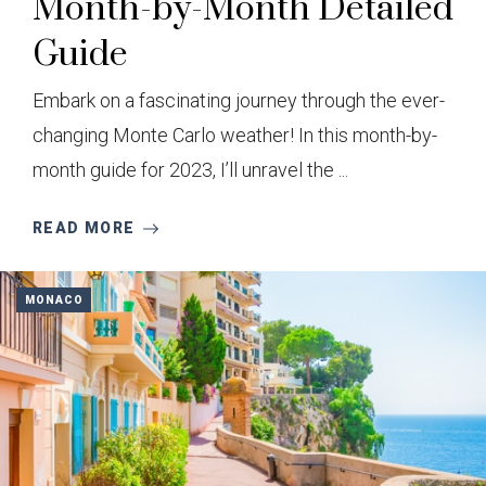
Month-by-Month Detailed
Guide
Embark on a fascinating journey through the ever-
changing Monte Carlo weather! In this month-by-
month guide for 2023, I’ll unravel the ...
READ MORE
MONACO