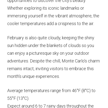
opportunities to discover the city’s beauty.
Whether exploring its iconic landmarks or
immersing yourself in the vibrant atmosphere, the
cooler temperatures add a crispness to the air.
February is also quite cloudy, keeping the shiny
sun hidden under the blankets of clouds so you
can enjoy a picturesque sky on your outdoor
adventures. Despite the chill, Monte Carlo’s charm
remains intact, inviting visitors to embrace this
month’s unique experiences.
Average temperatures range from 46°F (8°C) to
55°F (13°C).
Expect around 6 to 7 rainy days throughout the