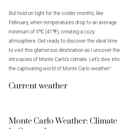
But hold on tight for the colder months, like
February, when temperatures drop to an average
minimum of 5℃ (41℉), creating a cozy
atmosphere. Get ready to discover the ideal time
to visit this glamorous destination as I uncover the
intricacies of Monte Carlo’s climate. Let’s dive into
the captivating world of Monte Carlo weather!
Current weather
Monte Carlo Weather: Climate