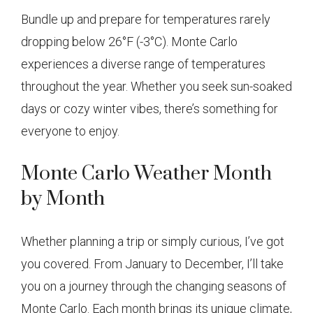
Bundle up and prepare for temperatures rarely
dropping below 26°F (-3°C). Monte Carlo
experiences a diverse range of temperatures
throughout the year. Whether you seek sun-soaked
days or cozy winter vibes, there’s something for
everyone to enjoy.
Monte Carlo Weather Month
by Month
Whether planning a trip or simply curious, I’ve got
you covered. From January to December, I’ll take
you on a journey through the changing seasons of
Monte Carlo. Each month brings its unique climate,