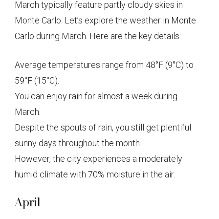
March typically feature partly cloudy skies in
Monte Carlo. Let’s explore the weather in Monte
Carlo during March. Here are the key details:
Average temperatures range from 48°F (9°C) to
59°F (15°C).
You can enjoy rain for almost a week during
March.
Despite the spouts of rain, you still get plentiful
sunny days throughout the month.
However, the city experiences a moderately
humid climate with 70% moisture in the air.
April