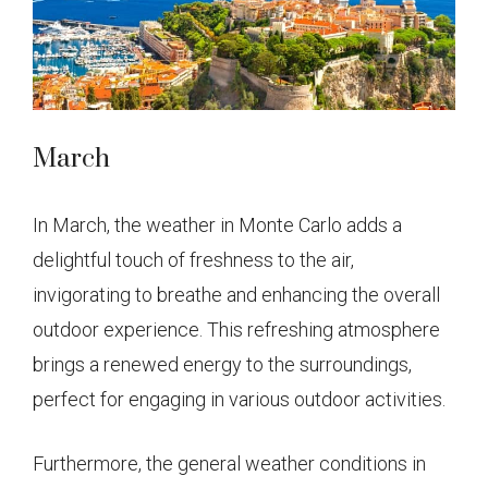
March
In March, the weather in Monte Carlo adds a
delightful touch of freshness to the air,
invigorating to breathe and enhancing the overall
outdoor experience. This refreshing atmosphere
brings a renewed energy to the surroundings,
perfect for engaging in various outdoor activities.
Furthermore, the general weather conditions in