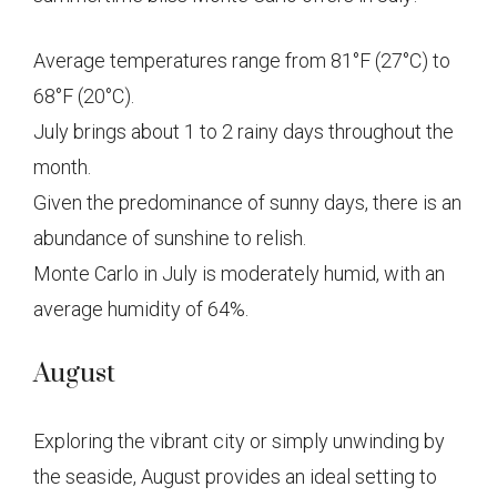
Average temperatures range from 81°F (27°C) to
68°F (20°C).
July brings about 1 to 2 rainy days throughout the
month.
Given the predominance of sunny days, there is an
abundance of sunshine to relish.
Monte Carlo in July is moderately humid, with an
average humidity of 64%.
August
Exploring the vibrant city or simply unwinding by
the seaside, August provides an ideal setting to