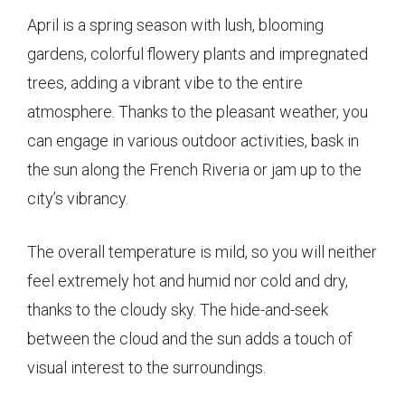
April is a spring season with lush, blooming
gardens, colorful flowery plants and impregnated
trees, adding a vibrant vibe to the entire
atmosphere. Thanks to the pleasant weather, you
can engage in various outdoor activities, bask in
the sun along the French Riveria or jam up to the
city’s vibrancy.
The overall temperature is mild, so you will neither
feel extremely hot and humid nor cold and dry,
thanks to the cloudy sky. The hide-and-seek
between the cloud and the sun adds a touch of
visual interest to the surroundings.