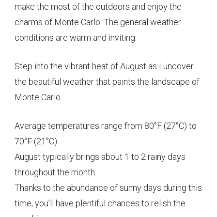
make the most of the outdoors and enjoy the
charms of Monte Carlo. The general weather
conditions are warm and inviting.
Step into the vibrant heat of August as I uncover
the beautiful weather that paints the landscape of
Monte Carlo.
Average temperatures range from 80°F (27°C) to
70°F (21°C).
August typically brings about 1 to 2 rainy days
throughout the month.
Thanks to the abundance of sunny days during this
time, you’ll have plentiful chances to relish the