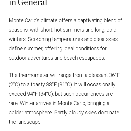
in General
Monte Carlo’s climate offers a captivating blend of
seasons, with short, hot summers and long, cold
winters. Scorching temperatures and clear skies
define summer, offering ideal conditions for
outdoor adventures and beach escapades.
The thermometer will range from a pleasant 36°F
(2°C) to a toasty 88°F (31°C). It will occasionally
exceed 94°F (34°C), but such occurrences are
rare. Winter arrives in Monte Carlo, bringing a
colder atmosphere. Partly cloudy skies dominate
the landscape.