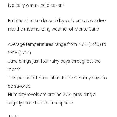
typically warm and pleasant.
Embrace the sun-kissed days of June as we dive
into the mesmerizing weather of Monte Carlo!
Average temperatures range from 76°F (24°C) to
63°F (17°C).
June brings just four rainy days throughout the
month.
This period offers an abundance of sunny days to
be savored.
Humidity levels are around 77%, providing a
slightly more humid atmosphere.