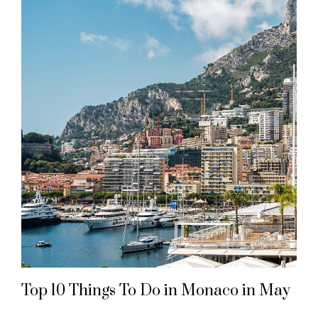
Top 10 Things To Do in Monaco in May