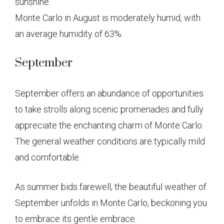
sunshine.
Monte Carlo in August is moderately humid, with
an average humidity of 63%.
September
September offers an abundance of opportunities
to take strolls along scenic promenades and fully
appreciate the enchanting charm of Monte Carlo.
The general weather conditions are typically mild
and comfortable.
As summer bids farewell, the beautiful weather of
September unfolds in Monte Carlo, beckoning you
to embrace its gentle embrace.