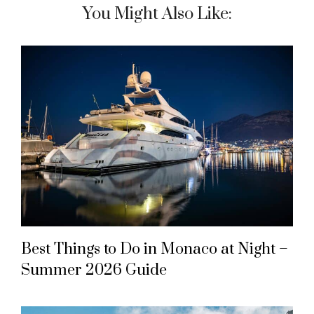
You Might Also Like:
Best Things to Do in Monaco at Night –
Summer 2026 Guide