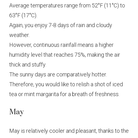
Average temperatures range from 52°F (11°C) to
63°F (17°C).
Again, you enjoy 7-8 days of rain and cloudy
weather.
However, continuous rainfall means a higher
humidity level that reaches 75%, making the air
thick and stuffy.
The sunny days are comparatively hotter.
Therefore, you would like to relish a shot of iced
tea or mint margarita for a breath of freshness.
May
May is relatively cooler and pleasant, thanks to the