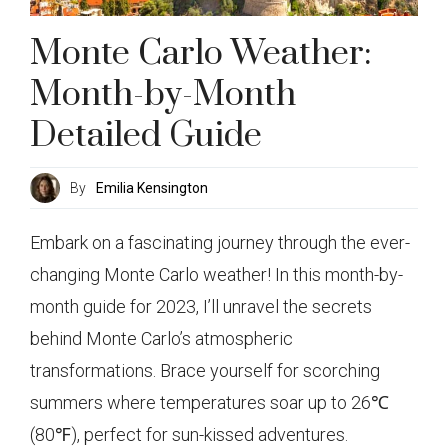
Monte Carlo Weather:
Month-by-Month
Detailed Guide
By
Emilia Kensington
Embark on a fascinating journey through the ever-
changing Monte Carlo weather! In this month-by-
month guide for 2023, I’ll unravel the secrets
behind Monte Carlo’s atmospheric
transformations. Brace yourself for scorching
summers where temperatures soar up to 26℃
(80℉), perfect for sun-kissed adventures.