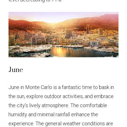
June
June in Monte Carlo is a fantastic time to bask in
the sun, explore outdoor activities, and embrace
the city’s lively atmosphere. The comfortable
humidity and minimal rainfall enhance the
experience. The general weather conditions are