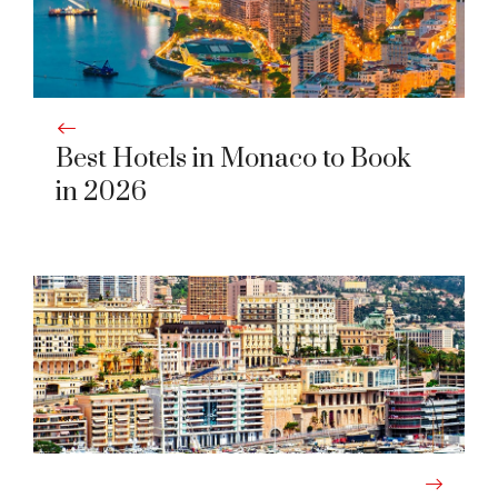
Best Hotels in Monaco to Book
in 2026