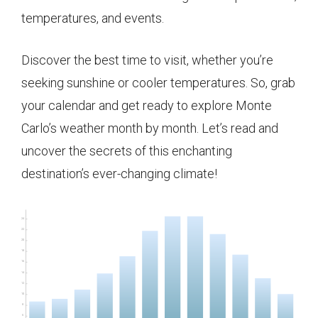
temperatures, and events.
Discover the best time to visit, whether you’re
seeking sunshine or cooler temperatures. So, grab
your calendar and get ready to explore Monte
Carlo’s weather month by month. Let’s read and
uncover the secrets of this enchanting
destination’s ever-changing climate!