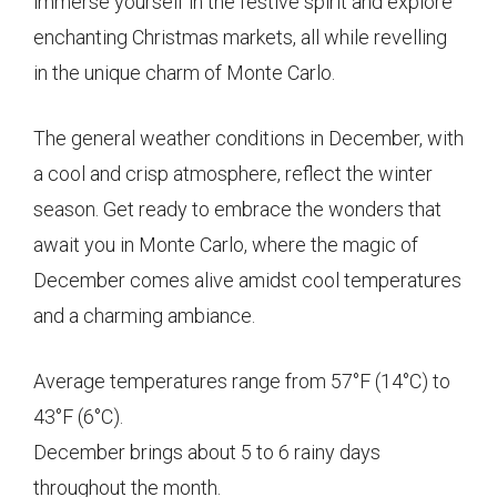
immerse yourself in the festive spirit and explore
enchanting Christmas markets, all while revelling
in the unique charm of Monte Carlo.
The general weather conditions in December, with
a cool and crisp atmosphere, reflect the winter
season. Get ready to embrace the wonders that
await you in Monte Carlo, where the magic of
December comes alive amidst cool temperatures
and a charming ambiance.
Average temperatures range from 57°F (14°C) to
43°F (6°C).
December brings about 5 to 6 rainy days
throughout the month.