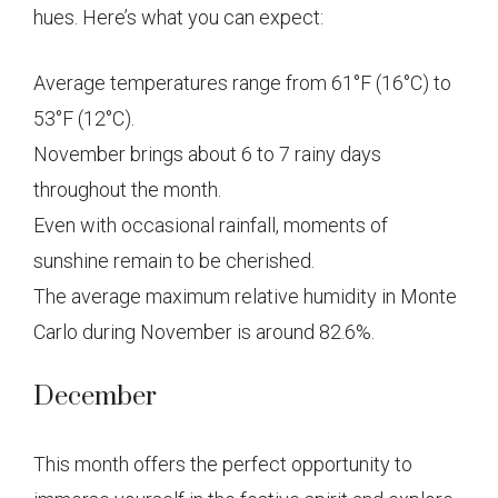
hues. Here’s what you can expect:
Average temperatures range from 61°F (16°C) to
53°F (12°C).
November brings about 6 to 7 rainy days
throughout the month.
Even with occasional rainfall, moments of
sunshine remain to be cherished.
The average maximum relative humidity in Monte
Carlo during November is around 82.6%.
December
This month offers the perfect opportunity to