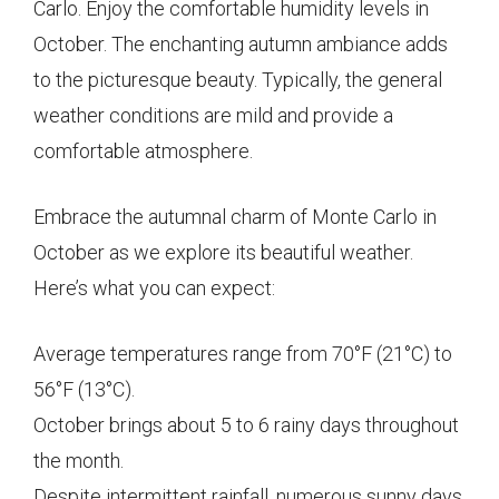
Carlo. Enjoy the comfortable humidity levels in
October. The enchanting autumn ambiance adds
to the picturesque beauty. Typically, the general
weather conditions are mild and provide a
comfortable atmosphere.
Embrace the autumnal charm of Monte Carlo in
October as we explore its beautiful weather.
Here’s what you can expect:
Average temperatures range from 70°F (21°C) to
56°F (13°C).
October brings about 5 to 6 rainy days throughout
the month.
Despite intermittent rainfall, numerous sunny days