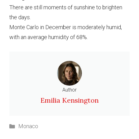
There are still moments of sunshine to brighten
the days.
Monte Carlo in December is moderately humid,
with an average humidity of 68%.
Author
Emilia Kensington
Categories
Monaco