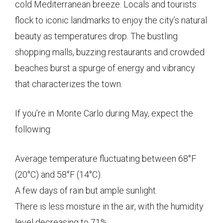
cold Mediterranean breeze. Locals and tourists
flock to iconic landmarks to enjoy the city’s natural
beauty as temperatures drop. The bustling
shopping malls, buzzing restaurants and crowded
beaches burst a spurge of energy and vibrancy
that characterizes the town.
If you’re in Monte Carlo during May, expect the
following:
Average temperature fluctuating between 68°F
(20°C) and 58°F (14°C).
A few days of rain but ample sunlight.
There is less moisture in the air, with the humidity
level decreasing to 71%.