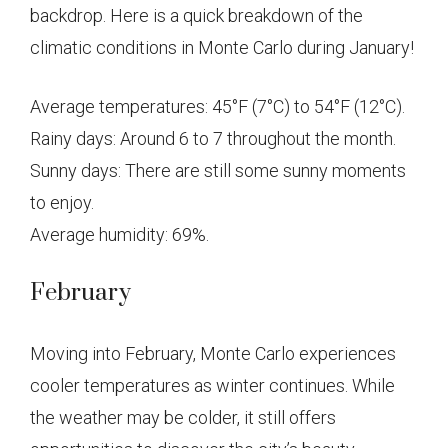
backdrop. Here is a quick breakdown of the
climatic conditions in Monte Carlo during January!
Average temperatures: 45°F (7°C) to 54°F (12°C).
Rainy days: Around 6 to 7 throughout the month.
Sunny days: There are still some sunny moments
to enjoy.
Average humidity: 69%.
February
Moving into February, Monte Carlo experiences
cooler temperatures as winter continues. While
the weather may be colder, it still offers