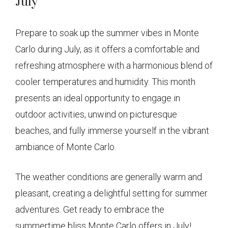
July
Prepare to soak up the summer vibes in Monte
Carlo during July, as it offers a comfortable and
refreshing atmosphere with a harmonious blend of
cooler temperatures and humidity. This month
presents an ideal opportunity to engage in
outdoor activities, unwind on picturesque
beaches, and fully immerse yourself in the vibrant
ambiance of Monte Carlo.
The weather conditions are generally warm and
pleasant, creating a delightful setting for summer
adventures. Get ready to embrace the
summertime bliss Monte Carlo offers in July!