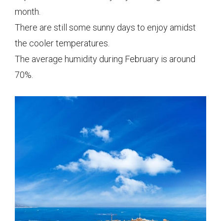
month.
There are still some sunny days to enjoy amidst
the cooler temperatures.
The average humidity during February is around
70%.