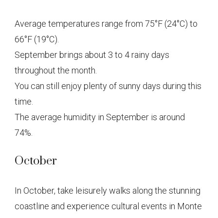
Average temperatures range from 75°F (24°C) to
66°F (19°C).
September brings about 3 to 4 rainy days
throughout the month.
You can still enjoy plenty of sunny days during this
time.
The average humidity in September is around
74%.
October
In October, take leisurely walks along the stunning
coastline and experience cultural events in Monte