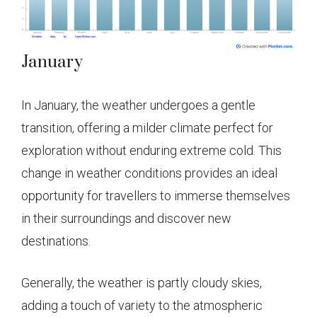
January
In January, the weather undergoes a gentle
transition, offering a milder climate perfect for
exploration without enduring extreme cold. This
change in weather conditions provides an ideal
opportunity for travellers to immerse themselves
in their surroundings and discover new
destinations.
Generally, the weather is partly cloudy skies,
adding a touch of variety to the atmospheric