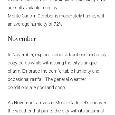
are still available to enjoy.
Monte Carlo in October is moderately humid, with
an average humidity of 72%.
November
In November, explore indoor attractions and enjoy
cozy cafes while witnessing the city’s unique
charm. Embrace the comfortable humidity and
occasional rainfall. The general weather
conditions are cool and crisp.
As November arrives in Monte Carlo, let’s uncover
the weather that paints the city with its autumnal