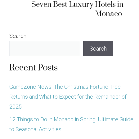
Seven Best Luxury Hotels in
Monaco
Search
Search
Recent Posts
GameZone News: The Christmas Fortune Tree
Returns and What to Expect for the Remainder of
2025
12 Things to Do in Monaco in Spring: Ultimate Guide
to Seasonal Activities