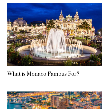
What is Monaco Famous For?