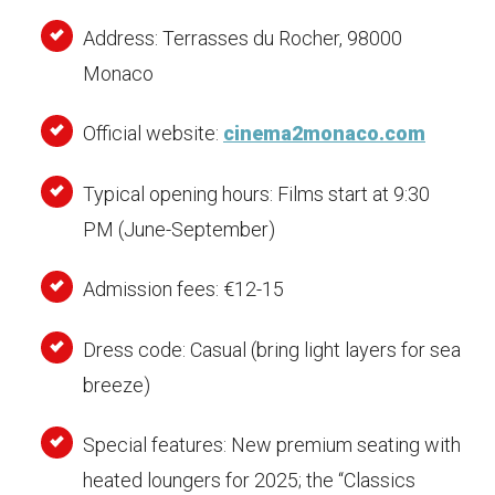
Address: Terrasses du Rocher, 98000
Monaco
Official website:
cinema2monaco.com
Typical opening hours: Films start at 9:30
PM (June-September)
Admission fees: €12-15
Dress code: Casual (bring light layers for sea
breeze)
Special features: New premium seating with
heated loungers for 2025; the “Classics