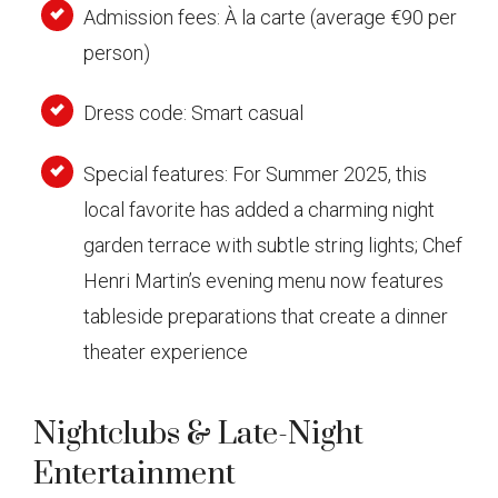
Admission fees: À la carte (average €90 per
person)
Dress code: Smart casual
Special features: For Summer 2025, this
local favorite has added a charming night
garden terrace with subtle string lights; Chef
Henri Martin’s evening menu now features
tableside preparations that create a dinner
theater experience
Nightclubs & Late-Night
Entertainment