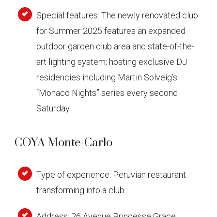
Special features: The newly renovated club
for Summer 2025 features an expanded
outdoor garden club area and state-of-the-
art lighting system; hosting exclusive DJ
residencies including Martin Solveig’s
“Monaco Nights” series every second
Saturday
COYA Monte-Carlo
Type of experience: Peruvian restaurant
transforming into a club
Address: 26 Avenue Princesse Grace,