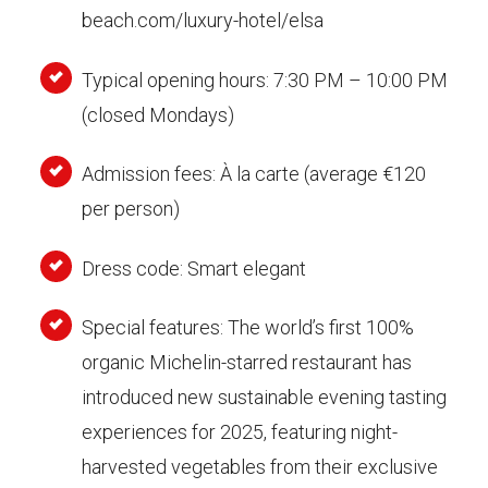
beach.com/luxury-hotel/elsa
Typical opening hours: 7:30 PM – 10:00 PM
(closed Mondays)
Admission fees: À la carte (average €120
per person)
Dress code: Smart elegant
Special features: The world’s first 100%
organic Michelin-starred restaurant has
introduced new sustainable evening tasting
experiences for 2025, featuring night-
harvested vegetables from their exclusive