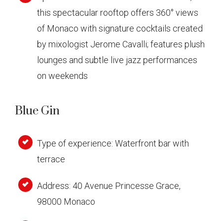
this spectacular rooftop offers 360° views
of Monaco with signature cocktails created
by mixologist Jerome Cavalli; features plush
lounges and subtle live jazz performances
on weekends
Blue Gin
Type of experience: Waterfront bar with
terrace
Address: 40 Avenue Princesse Grace,
98000 Monaco