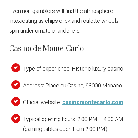
Even non-gamblers will find the atmosphere
intoxicating as chips click and roulette wheels
spin under ornate chandeliers.
Casino de Monte-Carlo
Type of experience: Historic luxury casino
Address: Place du Casino, 98000 Monaco
Official website:
casinomontecarlo.com
Typical opening hours: 2:00 PM – 4:00 AM
(gaming tables open from 2:00 PM)