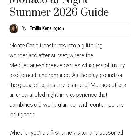
Summer 2026 Guide
By
Emilia Kensington
Monte Carlo transforms into a glittering
wonderland after sunset, where the
Mediterranean breeze carries whispers of luxury,
excitement, and romance. As the playground for
the global elite, this tiny district of Monaco offers
an unparalleled nighttime experience that
combines old-world glamour with contemporary
indulgence.
Whether you’re a first-time visitor or a seasoned