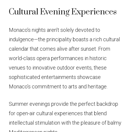
Cultural Evening Experiences
Monaco’s nights aren’t solely devoted to
indulgence—the principality boasts a rich cultural
calendar that comes alive after sunset. From
world-class opera performances in historic
venues to innovative outdoor events, these
sophisticated entertainments showcase
Monaco’s commitment to arts and heritage.
Summer evenings provide the perfect backdrop
for open-air cultural experiences that blend
intellectual stimulation with the pleasure of balmy