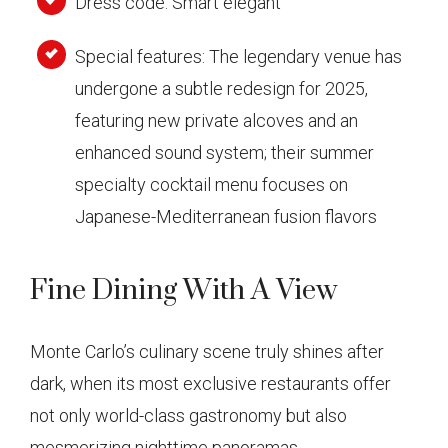
Dress code: Smart elegant
Special features: The legendary venue has
undergone a subtle redesign for 2025,
featuring new private alcoves and an
enhanced sound system; their summer
specialty cocktail menu focuses on
Japanese-Mediterranean fusion flavors
Fine Dining With A View
Monte Carlo’s culinary scene truly shines after
dark, when its most exclusive restaurants offer
not only world-class gastronomy but also
mesmerizing nighttime panoramas.