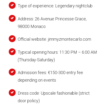
Type of experience: Legendary nightclub
Address: 26 Avenue Princesse Grace,
98000 Monaco
Official website: jimmyzmontecarlo.com
Typical opening hours: 11:30 PM – 6:00 AM
(Thursday-Saturday)
Admission fees: €150-300 entry fee
depending on events
Dress code: Upscale fashionable (strict
door policy)