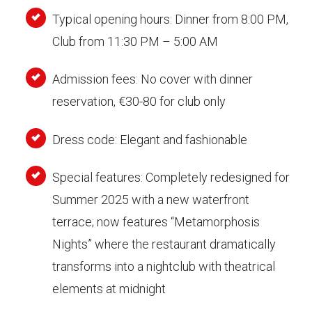
Typical opening hours: Dinner from 8:00 PM,
Club from 11:30 PM – 5:00 AM
Admission fees: No cover with dinner
reservation, €30-80 for club only
Dress code: Elegant and fashionable
Special features: Completely redesigned for
Summer 2025 with a new waterfront
terrace; now features “Metamorphosis
Nights” where the restaurant dramatically
transforms into a nightclub with theatrical
elements at midnight