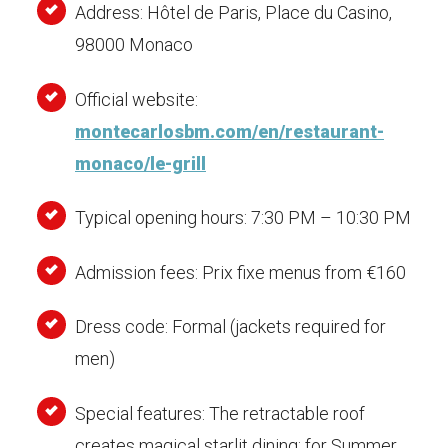
Address: Hôtel de Paris, Place du Casino,
98000 Monaco
Official website:
montecarlosbm.com/en/restaurant-
monaco/le-grill
Typical opening hours: 7:30 PM – 10:30 PM
Admission fees: Prix fixe menus from €160
Dress code: Formal (jackets required for
men)
Special features: The retractable roof
creates magical starlit dining; for Summer