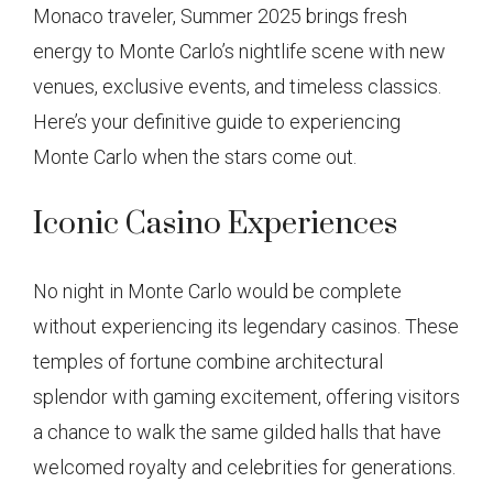
Monaco traveler, Summer 2025 brings fresh
energy to Monte Carlo’s nightlife scene with new
venues, exclusive events, and timeless classics.
Here’s your definitive guide to experiencing
Monte Carlo when the stars come out.
Iconic Casino Experiences
No night in Monte Carlo would be complete
without experiencing its legendary casinos. These
temples of fortune combine architectural
splendor with gaming excitement, offering visitors
a chance to walk the same gilded halls that have
welcomed royalty and celebrities for generations.