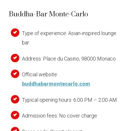
Buddha-Bar Monte-Carlo
Type of experience: Asian-inspired lounge
bar
Address: Place du Casino, 98000 Monaco
Official website:
buddhabarmontecarlo.com
Typical opening hours: 6:00 PM – 2:00 AM
Admission fees: No cover charge