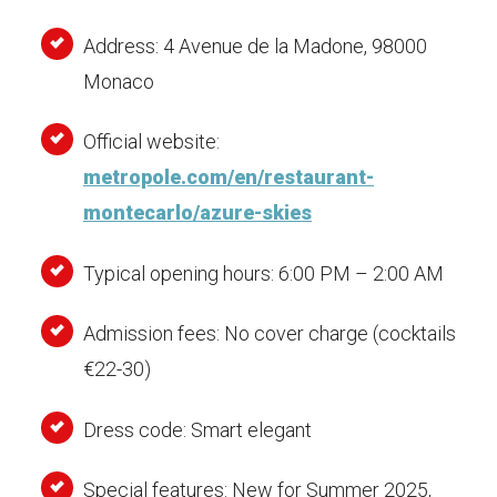
Address: 4 Avenue de la Madone, 98000
Monaco
Official website:
metropole.com/en/restaurant-
montecarlo/azure-skies
Typical opening hours: 6:00 PM – 2:00 AM
Admission fees: No cover charge (cocktails
€22-30)
Dress code: Smart elegant
Special features: New for Summer 2025,