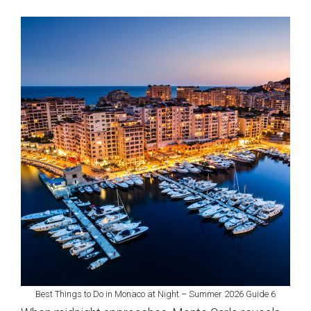
Best Things to Do in Monaco at Night – Summer 2026 Guide 6