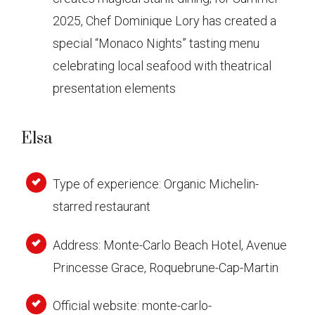
2025, Chef Dominique Lory has created a
special “Monaco Nights” tasting menu
celebrating local seafood with theatrical
presentation elements
Elsa
Type of experience: Organic Michelin-
starred restaurant
Address: Monte-Carlo Beach Hotel, Avenue
Princesse Grace, Roquebrune-Cap-Martin
Official website: monte-carlo-