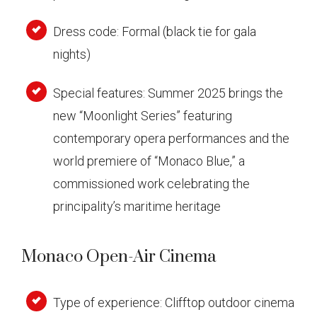
Dress code: Formal (black tie for gala
nights)
Special features: Summer 2025 brings the
new “Moonlight Series” featuring
contemporary opera performances and the
world premiere of “Monaco Blue,” a
commissioned work celebrating the
principality’s maritime heritage
Monaco Open-Air Cinema
Type of experience: Clifftop outdoor cinema