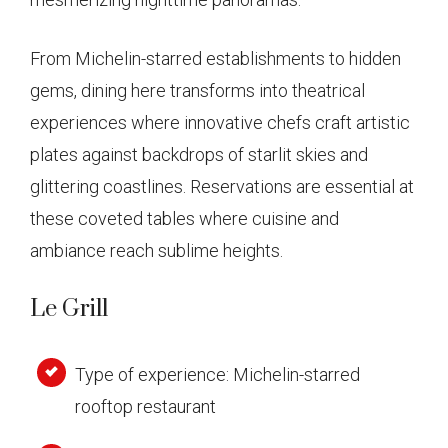
From Michelin-starred establishments to hidden
gems, dining here transforms into theatrical
experiences where innovative chefs craft artistic
plates against backdrops of starlit skies and
glittering coastlines. Reservations are essential at
these coveted tables where cuisine and
ambiance reach sublime heights.
Le Grill
Type of experience: Michelin-starred
rooftop restaurant