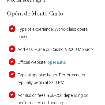
Mediterranean nights.
Opéra de Monte-Carlo
Type of experience: World-class opera
house
Address: Place du Casino, 98000 Monaco
Official website:
opera.mc
Typical opening hours: Performances
typically begin at 8:00 PM
Admission fees: €50-250 depending on
performance and seating