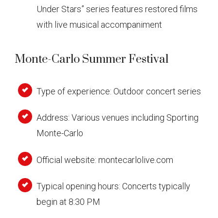
Under Stars” series features restored films
with live musical accompaniment
Monte-Carlo Summer Festival
Type of experience: Outdoor concert series
Address: Various venues including Sporting
Monte-Carlo
Official website: montecarlolive.com
Typical opening hours: Concerts typically
begin at 8:30 PM