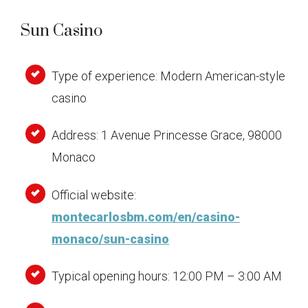
Sun Casino
Type of experience: Modern American-style
casino
Address: 1 Avenue Princesse Grace, 98000
Monaco
Official website:
montecarlosbm.com/en/casino-
monaco/sun-casino
Typical opening hours: 12:00 PM – 3:00 AM