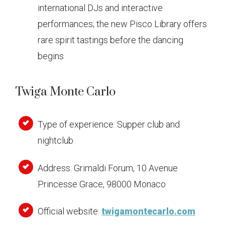
international DJs and interactive
performances; the new Pisco Library offers
rare spirit tastings before the dancing
begins
Twiga Monte Carlo
Type of experience: Supper club and
nightclub
Address: Grimaldi Forum, 10 Avenue
Princesse Grace, 98000 Monaco
Official website:
twigamontecarlo.com