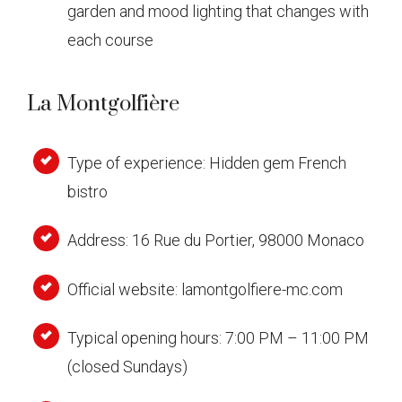
garden and mood lighting that changes with
each course
La Montgolfière
Type of experience: Hidden gem French
bistro
Address: 16 Rue du Portier, 98000 Monaco
Official website: lamontgolfiere-mc.com
Typical opening hours: 7:00 PM – 11:00 PM
(closed Sundays)