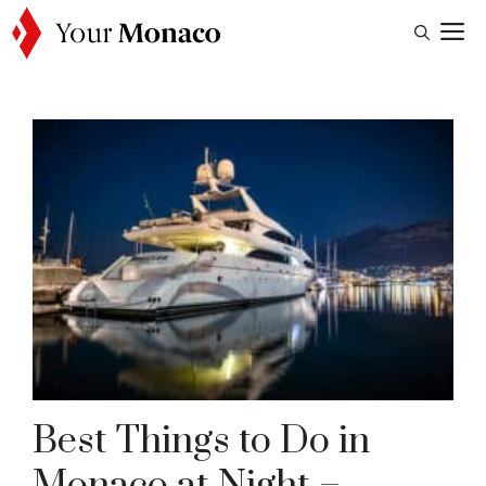
Skip
M
to
content
Best Things to Do in
Monaco at Night –