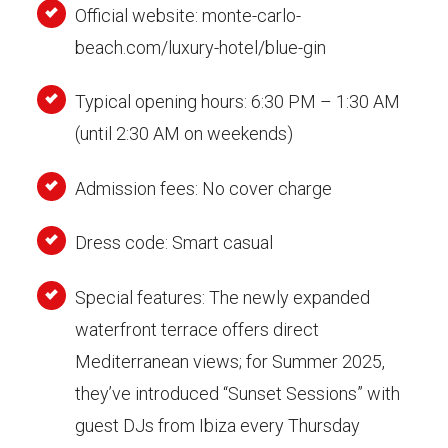
Official website: monte-carlo-
beach.com/luxury-hotel/blue-gin
Typical opening hours: 6:30 PM – 1:30 AM
(until 2:30 AM on weekends)
Admission fees: No cover charge
Dress code: Smart casual
Special features: The newly expanded
waterfront terrace offers direct
Mediterranean views; for Summer 2025,
they’ve introduced “Sunset Sessions” with
guest DJs from Ibiza every Thursday