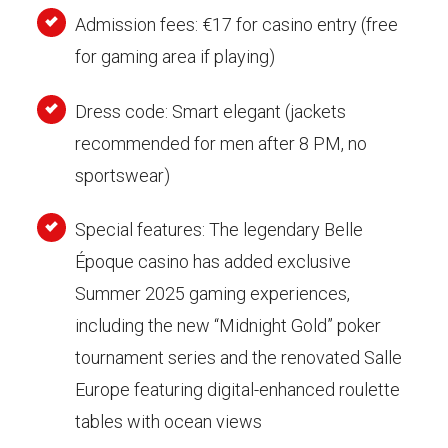
Admission fees: €17 for casino entry (free
for gaming area if playing)
Dress code: Smart elegant (jackets
recommended for men after 8 PM, no
sportswear)
Special features: The legendary Belle
Époque casino has added exclusive
Summer 2025 gaming experiences,
including the new “Midnight Gold” poker
tournament series and the renovated Salle
Europe featuring digital-enhanced roulette
tables with ocean views