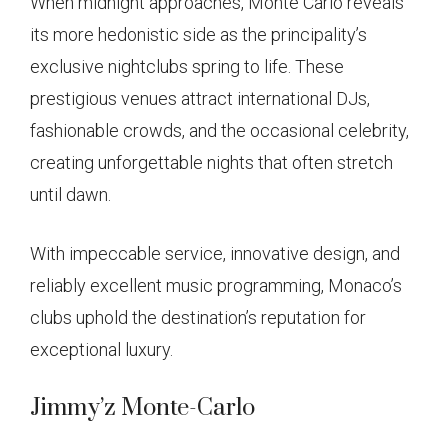
When midnight approaches, Monte Carlo reveals
its more hedonistic side as the principality’s
exclusive nightclubs spring to life. These
prestigious venues attract international DJs,
fashionable crowds, and the occasional celebrity,
creating unforgettable nights that often stretch
until dawn.
With impeccable service, innovative design, and
reliably excellent music programming, Monaco’s
clubs uphold the destination’s reputation for
exceptional luxury.
Jimmy’z Monte-Carlo