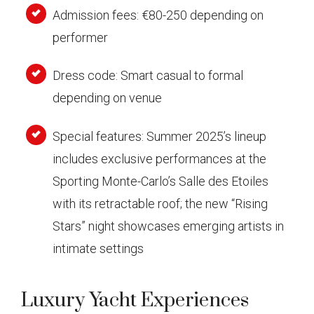
Admission fees: €80-250 depending on
performer
Dress code: Smart casual to formal
depending on venue
Special features: Summer 2025’s lineup
includes exclusive performances at the
Sporting Monte-Carlo’s Salle des Etoiles
with its retractable roof; the new “Rising
Stars” night showcases emerging artists in
intimate settings
Luxury Yacht Experiences