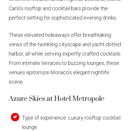
Carlo’s rooftop and cocktail bars provide the
perfect setting for sophisticated evening drinks.
These elevated hideaways offer breathtaking
views of the twinkling cityscape and yacht-dotted
harbor, all while serving expertly crafted cocktails.
From intimate terraces to buzzing lounges, these
venues epitomize Monaco’s elegant nightlife
scene.
Azure Skies at Hotel Metropole
Type of experience: Luxury rooftop cocktail
lounge