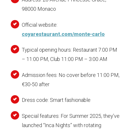
98000 Monaco
Official website:
coyarestaurant.com/monte-carlo
Typical opening hours: Restaurant 7:00 PM
– 11:00 PM, Club 11:00 PM – 3:00 AM
Admission fees: No cover before 11:00 PM,
€30-50 after
Dress code: Smart fashionable
Special features: For Summer 2025, they’ve
launched “Inca Nights” with rotating