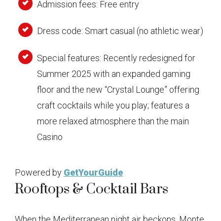
Admission fees: Free entry
Dress code: Smart casual (no athletic wear)
Special features: Recently redesigned for
Summer 2025 with an expanded gaming
floor and the new “Crystal Lounge” offering
craft cocktails while you play; features a
more relaxed atmosphere than the main
Casino
Powered by
GetYourGuide
Rooftops & Cocktail Bars
When the Mediterranean night air beckons, Monte