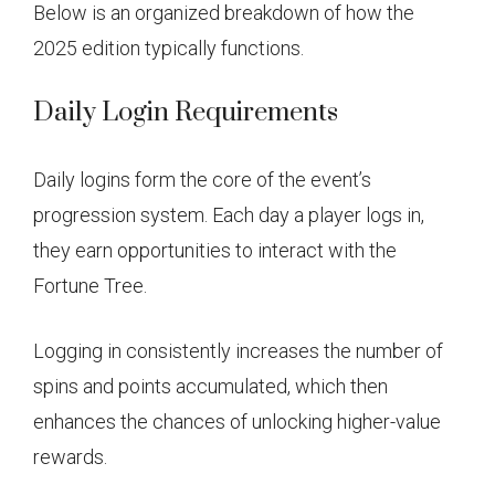
Below is an organized breakdown of how the
2025 edition typically functions.
Daily Login Requirements
Daily logins form the core of the event’s
progression system. Each day a player logs in,
they earn opportunities to interact with the
Fortune Tree.
Logging in consistently increases the number of
spins and points accumulated, which then
enhances the chances of unlocking higher-value
rewards.