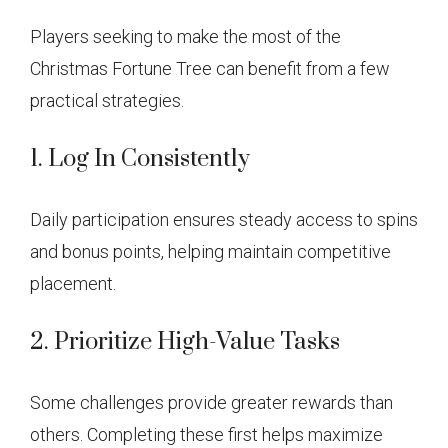
Players seeking to make the most of the
Christmas Fortune Tree can benefit from a few
practical strategies.
1. Log In Consistently
Daily participation ensures steady access to spins
and bonus points, helping maintain competitive
placement.
2. Prioritize High-Value Tasks
Some challenges provide greater rewards than
others. Completing these first helps maximize