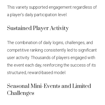
This variety supported engagement regardless of
a player’s daily participation level.
Sustained Player Activity
The combination of daily logins, challenges, and
competitive ranking consistently led to significant
user activity. Thousands of players engaged with
the event each day, reinforcing the success of its
structured, reward-based model.
Seasonal Mini-Events and Limited
Challenges