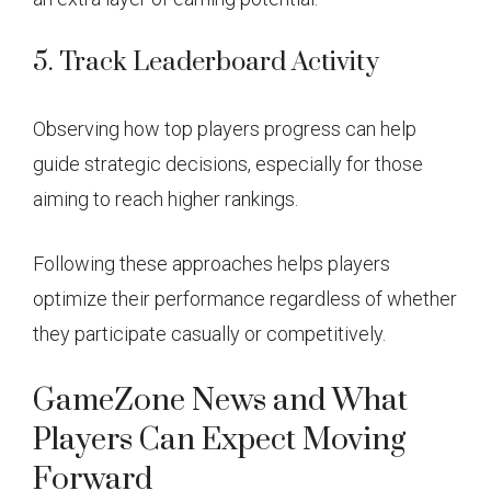
5. Track Leaderboard Activity
Observing how top players progress can help
guide strategic decisions, especially for those
aiming to reach higher rankings.
Following these approaches helps players
optimize their performance regardless of whether
they participate casually or competitively.
GameZone News and What
Players Can Expect Moving
Forward