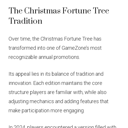
The Christmas Fortune Tree
Tradition
Over time, the Christmas Fortune Tree has
transformed into one of GameZone’s most
recognizable annual promotions.
Its appeal lies in its balance of tradition and
innovation. Each edition maintains the core
structure players are familiar with, while also
adjusting mechanics and adding features that
make participation more engaging.
In 2024, players encountered a version filled with