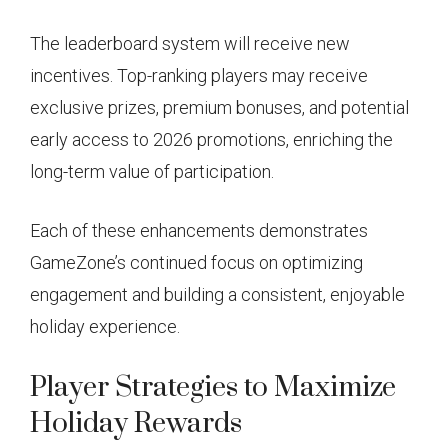
The leaderboard system will receive new
incentives. Top-ranking players may receive
exclusive prizes, premium bonuses, and potential
early access to 2026 promotions, enriching the
long-term value of participation.
Each of these enhancements demonstrates
GameZone’s continued focus on optimizing
engagement and building a consistent, enjoyable
holiday experience.
Player Strategies to Maximize
Holiday Rewards