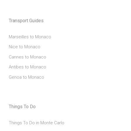
Transport Guides
Marseilles to Monaco
Nice to Monaco
Cannes to Monaco
Antibes to Monaco
Genoa to Monaco
Things To Do
Things To Do in Monte Carlo