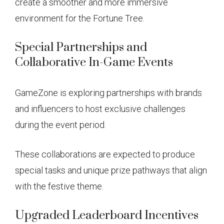
create a smoother and more immersive
environment for the Fortune Tree.
Special Partnerships and
Collaborative In-Game Events
GameZone is exploring partnerships with brands
and influencers to host exclusive challenges
during the event period.
These collaborations are expected to produce
special tasks and unique prize pathways that align
with the festive theme.
Upgraded Leaderboard Incentives