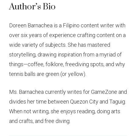
Author’s Bio
Doreen Barnachea is a Filipino content writer with
over six years of experience crafting content on a
wide variety of subjects. She has mastered
storytelling, drawing inspiration from a myriad of
things—coffee, folklore, freediving spots, and why
tennis balls are green (or yellow).
Ms. Barnachea currently writes for GameZone and
divides her time between Quezon City and Taguig.
When not writing, she enjoys reading, doing arts
and crafts, and free diving.