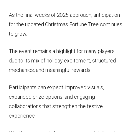
As the final weeks of 2025 approach, anticipation
for the updated Christmas Fortune Tree continues
to grow.
The event remains a highlight for many players
due to its mix of holiday excitement, structured
mechanics, and meaningful rewards.
Participants can expect improved visuals,
expanded prize options, and engaging
collaborations that strengthen the festive
experience.