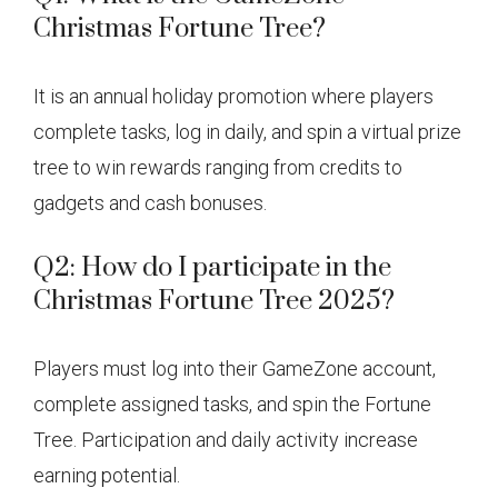
Christmas Fortune Tree?
It is an annual holiday promotion where players
complete tasks, log in daily, and spin a virtual prize
tree to win rewards ranging from credits to
gadgets and cash bonuses.
Q2: How do I participate in the
Christmas Fortune Tree 2025?
Players must log into their GameZone account,
complete assigned tasks, and spin the Fortune
Tree. Participation and daily activity increase
earning potential.