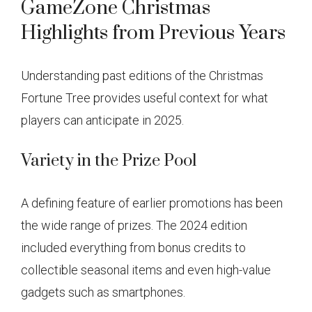
GameZone Christmas
Highlights from Previous Years
Understanding past editions of the Christmas
Fortune Tree provides useful context for what
players can anticipate in 2025.
Variety in the Prize Pool
A defining feature of earlier promotions has been
the wide range of prizes. The 2024 edition
included everything from bonus credits to
collectible seasonal items and even high-value
gadgets such as smartphones.