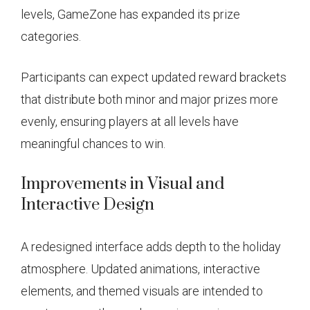
levels, GameZone has expanded its prize
categories.
Participants can expect updated reward brackets
that distribute both minor and major prizes more
evenly, ensuring players at all levels have
meaningful chances to win.
Improvements in Visual and
Interactive Design
A redesigned interface adds depth to the holiday
atmosphere. Updated animations, interactive
elements, and themed visuals are intended to