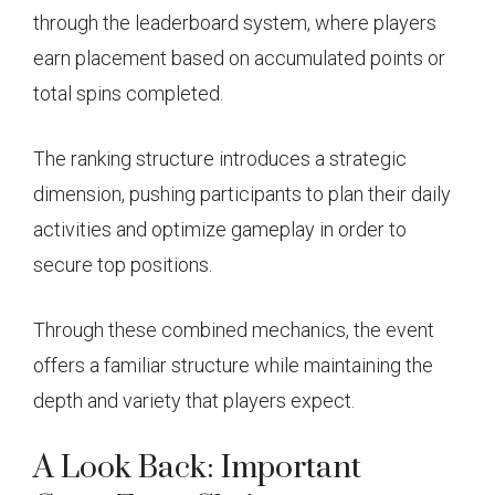
through the leaderboard system, where players
earn placement based on accumulated points or
total spins completed.
The ranking structure introduces a strategic
dimension, pushing participants to plan their daily
activities and optimize gameplay in order to
secure top positions.
Through these combined mechanics, the event
offers a familiar structure while maintaining the
depth and variety that players expect.
A Look Back: Important