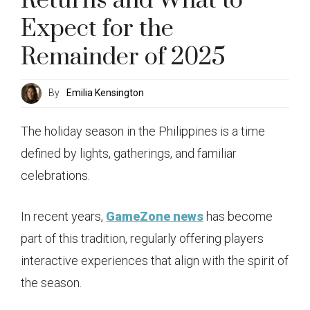
Returns and What to
Expect for the
Remainder of 2025
By
Emilia Kensington
The holiday season in the Philippines is a time
defined by lights, gatherings, and familiar
celebrations.
In recent years,
GameZone news
has become
part of this tradition, regularly offering players
interactive experiences that align with the spirit of
the season.