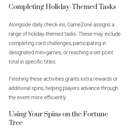
Completing Holiday-Themed Tasks
Alongside daily check-ins, GameZone assigns a
range of holiday-themed tasks. These may include
completing card challenges, participating in
designated mini-games, or reaching a set point
total in specific titles.
Finishing these activities grants extra rewards or
additional spins, helping players advance through
the event more efficiently.
Using Your Spins on the Fortune
Tree