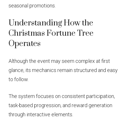
seasonal promotions.
Understanding How the
Christmas Fortune Tree
Operates
Although the event may seem complex at first
glance, its mechanics remain structured and easy
to follow.
The system focuses on consistent participation,
task-based progression, and reward generation
through interactive elements.