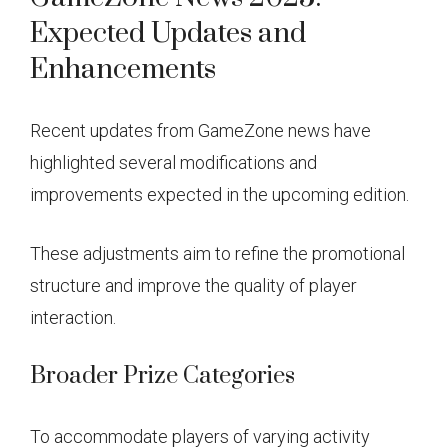
Expected Updates and
Enhancements
Recent updates from GameZone news have
highlighted several modifications and
improvements expected in the upcoming edition.
These adjustments aim to refine the promotional
structure and improve the quality of player
interaction.
Broader Prize Categories
To accommodate players of varying activity