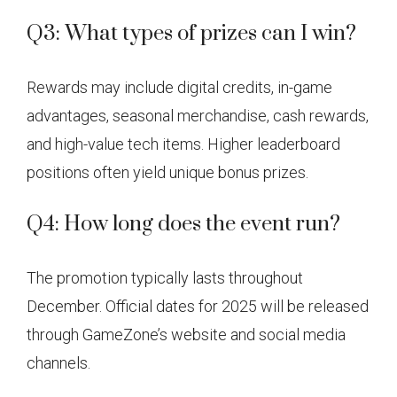
Q3: What types of prizes can I win?
Rewards may include digital credits, in-game
advantages, seasonal merchandise, cash rewards,
and high-value tech items. Higher leaderboard
positions often yield unique bonus prizes.
Q4: How long does the event run?
The promotion typically lasts throughout
December. Official dates for 2025 will be released
through GameZone’s website and social media
channels.