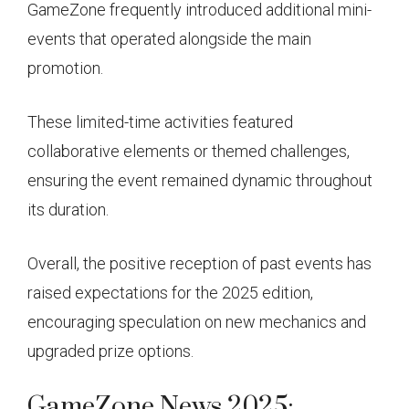
GameZone frequently introduced additional mini-
events that operated alongside the main
promotion.
These limited-time activities featured
collaborative elements or themed challenges,
ensuring the event remained dynamic throughout
its duration.
Overall, the positive reception of past events has
raised expectations for the 2025 edition,
encouraging speculation on new mechanics and
upgraded prize options.
GameZone News 2025: