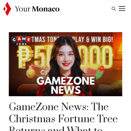
Skip
M
to
content
GameZone News: The
Christmas Fortune Tree