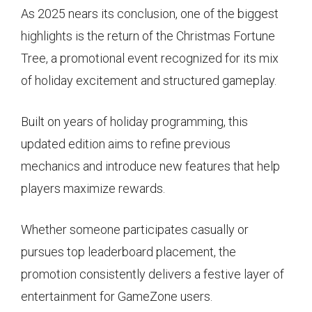
As 2025 nears its conclusion, one of the biggest
highlights is the return of the Christmas Fortune
Tree, a promotional event recognized for its mix
of holiday excitement and structured gameplay.
Built on years of holiday programming, this
updated edition aims to refine previous
mechanics and introduce new features that help
players maximize rewards.
Whether someone participates casually or
pursues top leaderboard placement, the
promotion consistently delivers a festive layer of
entertainment for GameZone users.