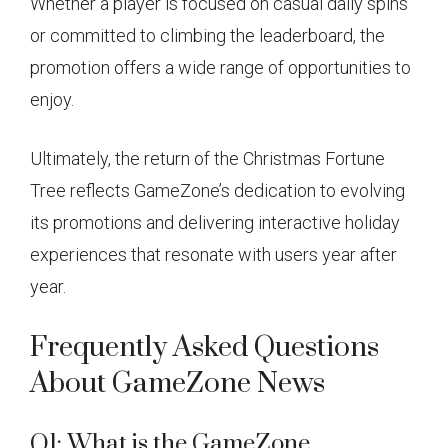
Whether a player is focused on casual daily spins
or committed to climbing the leaderboard, the
promotion offers a wide range of opportunities to
enjoy.
Ultimately, the return of the Christmas Fortune
Tree reflects GameZone’s dedication to evolving
its promotions and delivering interactive holiday
experiences that resonate with users year after
year.
Frequently Asked Questions
About GameZone News
Q1: What is the GameZone