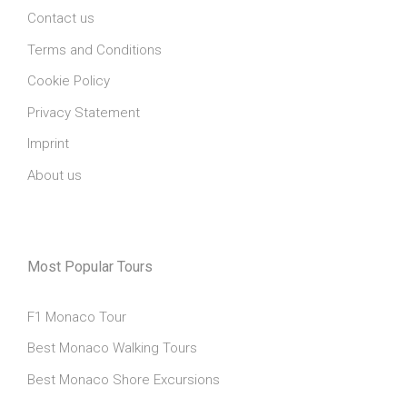
Contact us
Terms and Conditions
Cookie Policy
Privacy Statement
Imprint
About us
Most Popular Tours
F1 Monaco Tour
Best Monaco Walking Tours
Best Monaco Shore Excursions