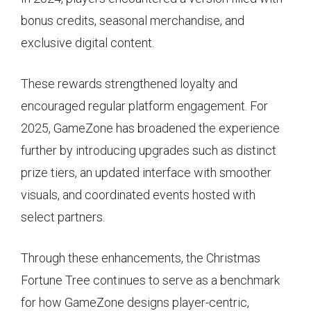
bonus credits, seasonal merchandise, and
exclusive digital content.
These rewards strengthened loyalty and
encouraged regular platform engagement. For
2025, GameZone has broadened the experience
further by introducing upgrades such as distinct
prize tiers, an updated interface with smoother
visuals, and coordinated events hosted with
select partners.
Through these enhancements, the Christmas
Fortune Tree continues to serve as a benchmark
for how GameZone designs player-centric,