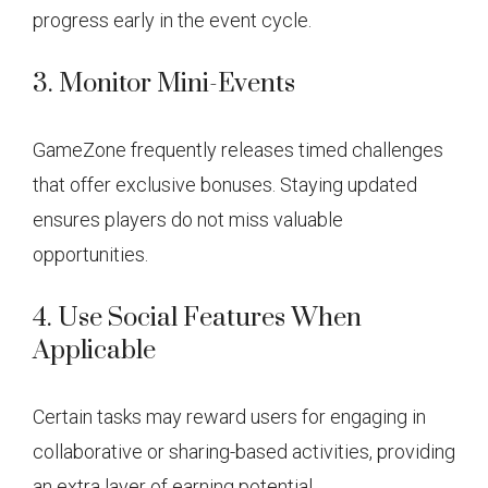
progress early in the event cycle.
3. Monitor Mini-Events
GameZone frequently releases timed challenges
that offer exclusive bonuses. Staying updated
ensures players do not miss valuable
opportunities.
4. Use Social Features When
Applicable
Certain tasks may reward users for engaging in
collaborative or sharing-based activities, providing
an extra layer of earning potential.