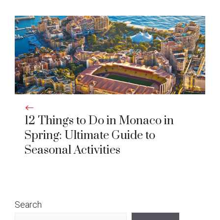
12 Things to Do in Monaco in
Spring: Ultimate Guide to
Seasonal Activities
Search