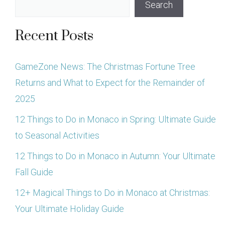
Search
Recent Posts
GameZone News: The Christmas Fortune Tree
Returns and What to Expect for the Remainder of
2025
12 Things to Do in Monaco in Spring: Ultimate Guide
to Seasonal Activities
12 Things to Do in Monaco in Autumn: Your Ultimate
Fall Guide
12+ Magical Things to Do in Monaco at Christmas:
Your Ultimate Holiday Guide