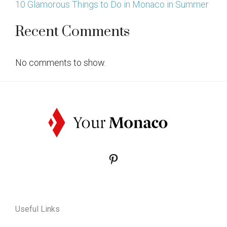
10 Glamorous Things to Do in Monaco in Summer
Recent Comments
No comments to show.
Pinterest
Useful Links