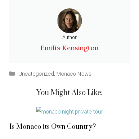
Author
Emilia Kensington
Categories
Uncategorized
,
Monaco News
You Might Also Like:
Is Monaco its Own Country?