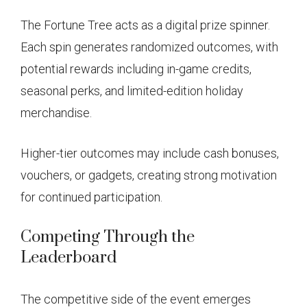
The Fortune Tree acts as a digital prize spinner.
Each spin generates randomized outcomes, with
potential rewards including in-game credits,
seasonal perks, and limited-edition holiday
merchandise.
Higher-tier outcomes may include cash bonuses,
vouchers, or gadgets, creating strong motivation
for continued participation.
Competing Through the
Leaderboard
The competitive side of the event emerges