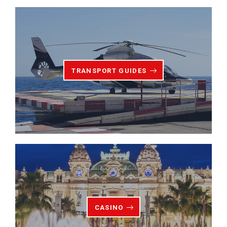
TRANSPORT GUIDES
CASINO