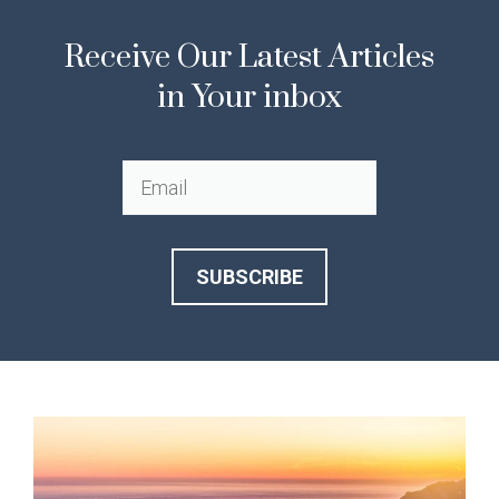
Receive Our Latest Articles
in Your inbox
SUBSCRIBE