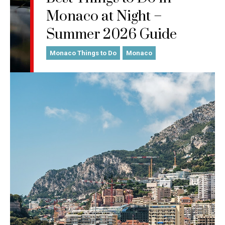
Monaco at Night –
Summer 2026 Guide
Monaco Things to Do
Monaco