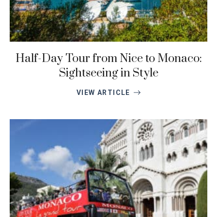
Half-Day Tour from Nice to Monaco:
Sightseeing in Style
VIEW ARTICLE