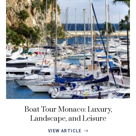
Boat Tour Monaco: Luxury,
Landscape, and Leisure
VIEW ARTICLE