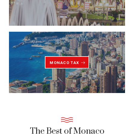
MONACO TAX
The Best of Monaco