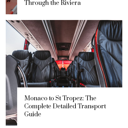
Through the Riviera
Monaco to St Tropez: The
Complete Detailed Transport
Guide