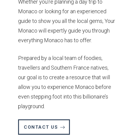
Whether you’re planning a day trip to
Monaco or looking for an experienced
guide to show you all the local gems, Your
Monaco will expertly guide you through
everything Monaco has to offer.
Prepared by a local team of foodies,
travellers and Southern France natives,
our goal is to create a resource that will
allow you to experience Monaco before
even stepping foot into this billionaire’s
playground.
CONTACT US