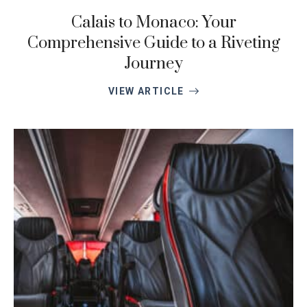
Calais to Monaco: Your
Comprehensive Guide to a Riveting
Journey
VIEW ARTICLE