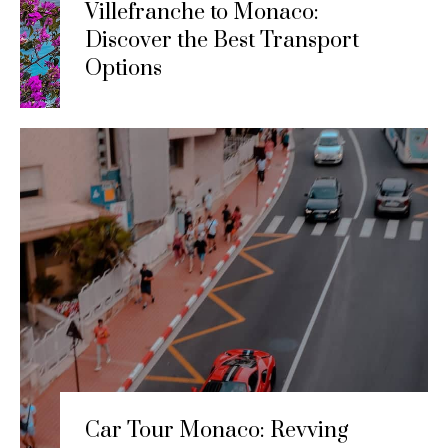
Villefranche to Monaco:
Discover the Best Transport
Options
Car Tour Monaco: Revving