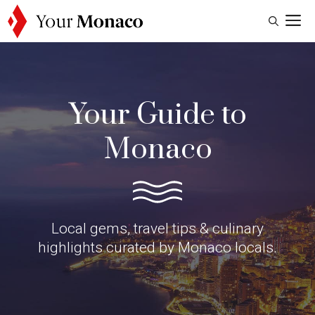
Skip
M
to
content
Your Guide to
Monaco
Local gems, travel tips & culinary
highlights curated by Monaco locals.