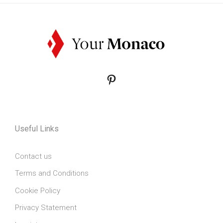
Pinterest
Useful Links
Contact us
Terms and Conditions
Cookie Policy
Privacy Statement