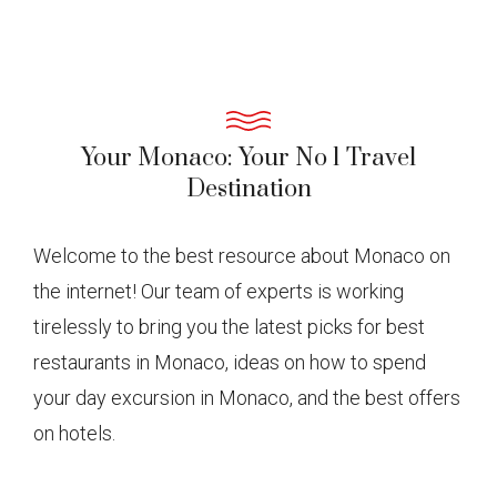
Your Monaco: Your No 1 Travel
Destination
Welcome to the best resource about Monaco on
the internet! Our team of experts is working
tirelessly to bring you the latest picks for best
restaurants in Monaco, ideas on how to spend
your day excursion in Monaco, and the best offers
on hotels.