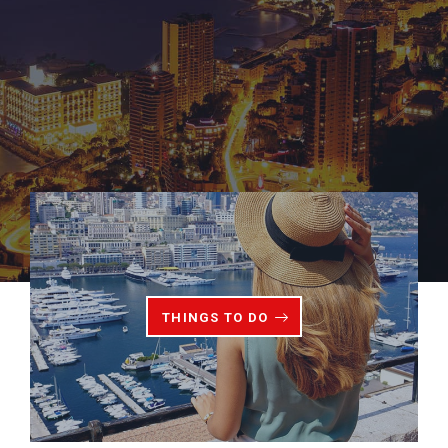
THINGS TO DO