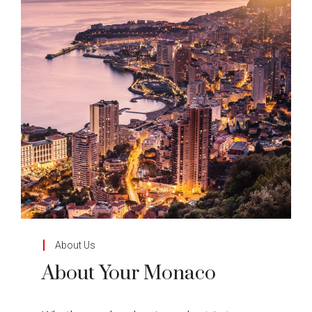
About Us
About Your Monaco