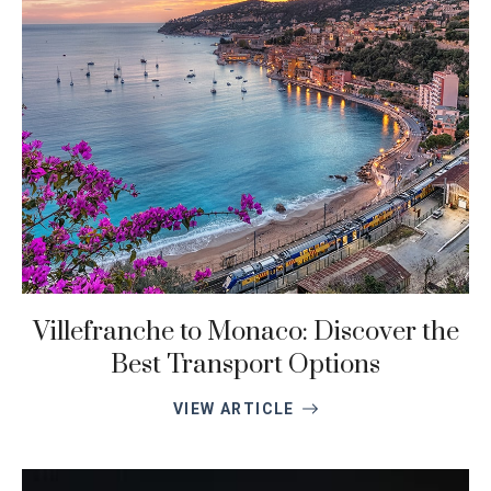
Villefranche to Monaco: Discover the
Best Transport Options
VIEW ARTICLE