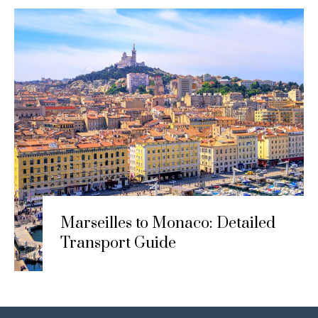
Marseilles to Monaco: Detailed
Transport Guide