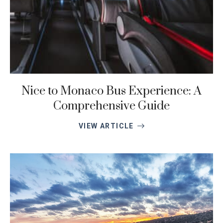
Nice to Monaco Bus Experience: A
Comprehensive Guide
VIEW ARTICLE