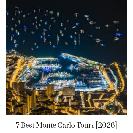
7 Best Monte Carlo Tours [2026]