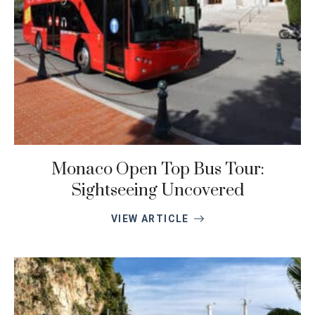
Monaco Open Top Bus Tour:
Sightseeing Uncovered
VIEW ARTICLE