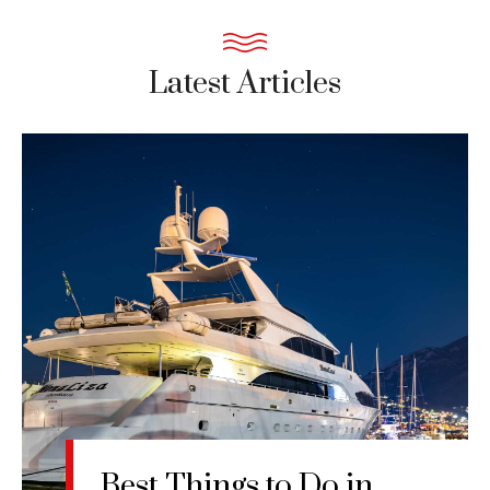
Latest Articles
Best Things to Do in