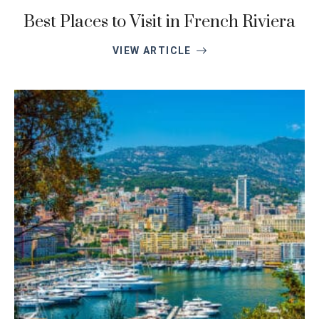
Best Places to Visit in French Riviera
VIEW ARTICLE