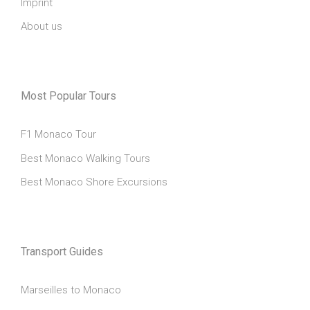
Imprint
About us
Most Popular Tours
F1 Monaco Tour
Best Monaco Walking Tours
Best Monaco Shore Excursions
Transport Guides
Marseilles to Monaco