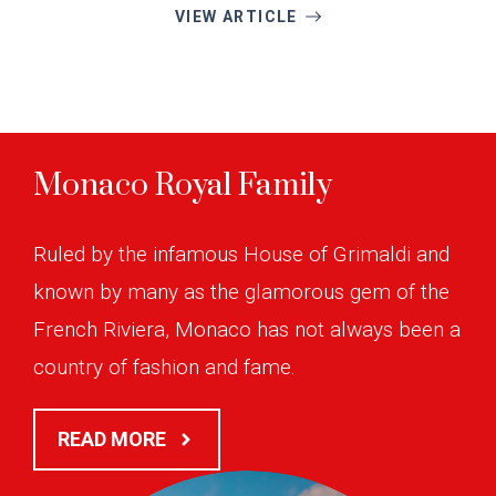
VIEW ARTICLE
Monaco Royal Family
Ruled by the infamous House of Grimaldi and
known by many as the glamorous gem of the
French Riviera, Monaco has not always been a
country of fashion and fame.
READ MORE