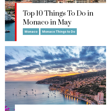
Top 10 Things To Do in
Monaco in May
Monaco
Monaco Things to Do