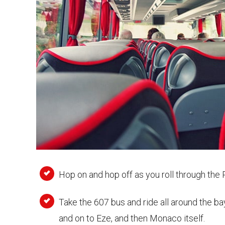
Hop on and hop off as you roll through th
Take the 607 bus and ride all around the ba
and on to Eze, and then Monaco itself.