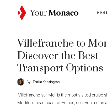
Skip
to
HOM
content
Villefranche to Mo
Discover the Best
Transport Options
By
Emilia Kensington
Villefranche-sur-Mer is the most visited cruise s
Mediterranean coast of France, so if you are on 