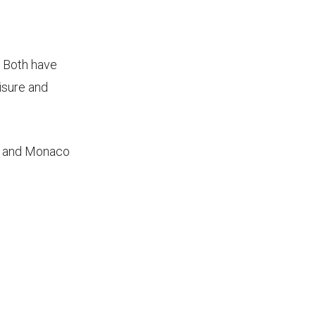
. Both have
isure and
ce and Monaco