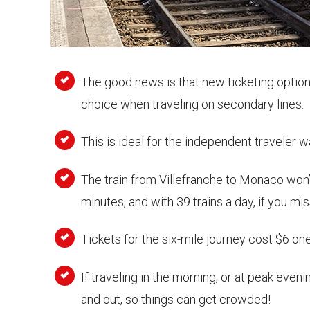
The good news is that new ticketing option
choice when traveling on secondary lines.
This is ideal for the independent traveler 
The train from Villefranche to Monaco won’t
minutes, and with 39 trains a day, if you mis
Tickets for the six-mile journey cost $6 on
If traveling in the morning, or at peak ev
and out, so things can get crowded!