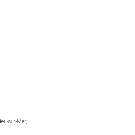
ieu-sur-Mer,