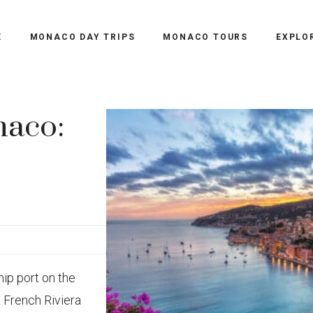
E
MONACO DAY TRIPS
MONACO TOURS
EXPLO
naco:
hip port on the
a French Riviera