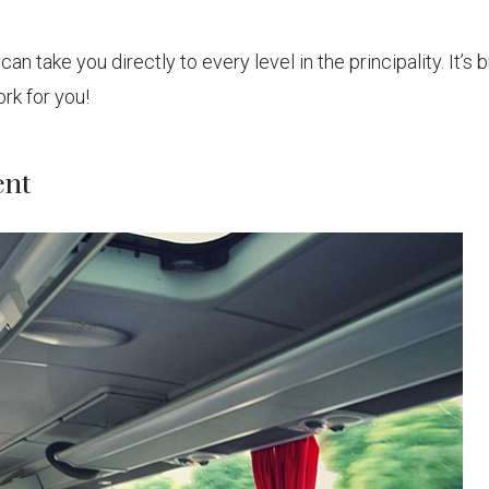
 take you directly to every level in the principality. It’s b
rk for you!
ent