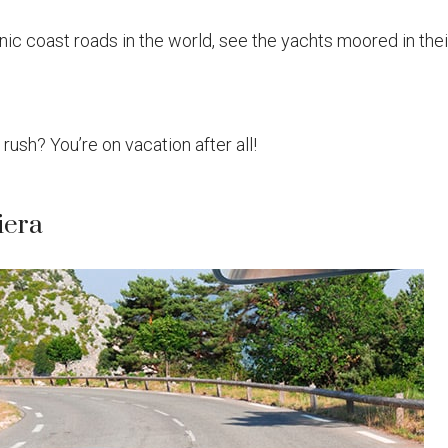
ic coast roads in the world, see the yachts moored in thei
a rush? You’re on vacation after all!
iera