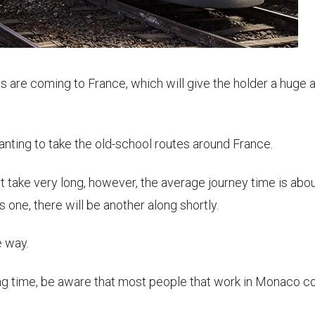
s are coming to France, which will give the holder a huge 
wanting to take the old-school routes around France.
 take very long, however, the average journey time is abou
s one, there will be another along shortly.
e way.
ening time, be aware that most people that work in Monaco 