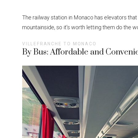
The railway station in Monaco has elevators that can
mountainside, so it’s worth letting them do the wo
VILLEFRANCHE TO MONACO
By Bus: Affordable and Conveni