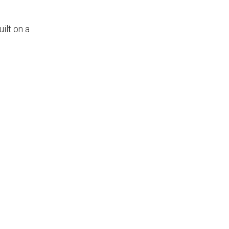
uilt on a