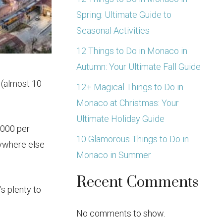
Spring: Ultimate Guide to
Seasonal Activities
12 Things to Do in Monaco in
Autumn: Your Ultimate Fall Guide
 (almost 10
12+ Magical Things to Do in
Monaco at Christmas: Your
Ultimate Holiday Guide
,000 per
10 Glamorous Things to Do in
nywhere else
Monaco in Summer
Recent Comments
s plenty to
No comments to show.