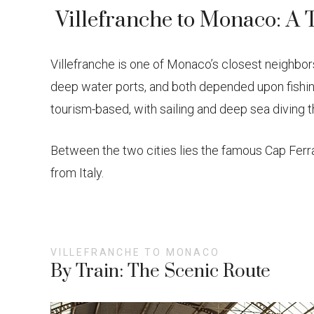
Villefranche to Monaco: A 
Villefranche is one of Monaco’s closest neighbors
deep water ports, and both depended upon fishing
tourism-based, with sailing and deep sea diving 
Between the two cities lies the famous Cap Ferra
from Italy.
VILLEFRANCHE TO MONACO
By Train: The Scenic Route