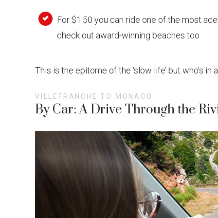
For $1.50 you can ride one of the most scen
check out award-winning beaches too.
This is the epitome of the ‘slow life’ but who’s in 
VILLEFRANCHE TO MONACO
By Car: A Drive Through the Riv