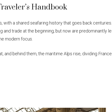
Traveler’s Handbook
, with a shared seafaring history that goes back centuries
 and trade at the beginning, but now are predominantly le
the modern focus.
t, and behind them, the maritime Alps rise, dividing Fran