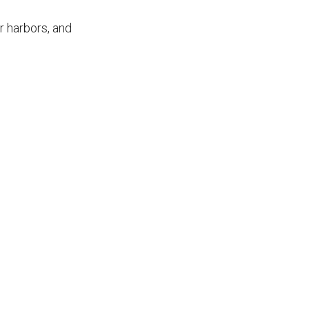
r harbors, and