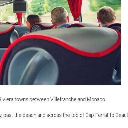
e Riviera towns between Villefranche and Monaco.
y, past the beach and across the top of Cap Ferrat to Beaul