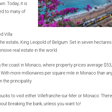
wn. Today, it is
ted to many of
d Villa
he estate, King Leopold of Belgium. Set in seven hectares
nsive real estate in the world.
g the coast in Monaco, where property prices average $53
 With more millionaires per square mile in Monaco than a
 the principality.
ucks to visit either Villefranche-sur-Mer or Monaco. There’
hout breaking the bank, unless you want to!