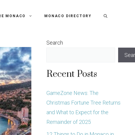
RE MONACO
MONACO DIRECTORY
Search
Sea
Recent Posts
GameZone News: The
Christmas Fortune Tree Returns
and What to Expect for the
Remainder of 2025
12 Things to Do in Monaco in