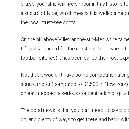
cruise, your ship will likely moor in this historic to
a suburb of Nice, which means it is well-connec
the local must-see spots.
On the hill above Villefranche-sur-Mer is the fame
Léopolda, named for the most notable owner of t
football pitches) it has been called the most expe
Not that it wouldn’t have some competition alon
square meter (compared to $1,500 in New York).
on earth, expect a serious concentration of glitz in
The good news is that you don’t need to pay big b
do, and plenty of ways to get there and back, wit