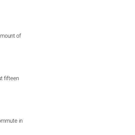
amount of
t fifteen
commute in