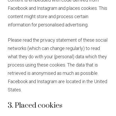
Facebook and Instagram and places cookies. This
content might store and process certain
information for personalised advertising.
Please read the privacy statement of these social
networks (which can change regularly) to read
what they do with your (personal) data which they
process using these cookies. The data that is
retrieved is anonymised as much as possible.
Facebook and Instagram are located in the United
States.
3. Placed cookies