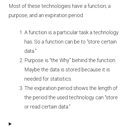
Most of these technologies have a function, a
purpose, and an expiration period.
A function is a particular task a technology
has. So a function can be to “store certain
data.”
Purpose is “the Why” behind the function.
Maybe the data is stored because it is
needed for statistics.
The expiration period shows the length of
the period the used technology can “store
or read certain data.”