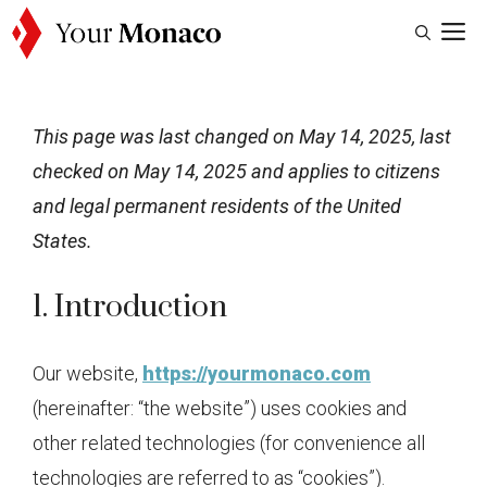
Skip
M
to
content
This page was last changed on May 14, 2025, last
checked on May 14, 2025 and applies to citizens
and legal permanent residents of the United
States.
1. Introduction
Our website,
https://yourmonaco.com
(hereinafter: “the website”) uses cookies and
other related technologies (for convenience all
technologies are referred to as “cookies”).