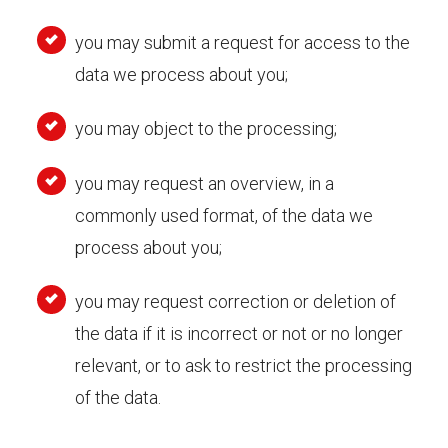
you may submit a request for access to the
data we process about you;
you may object to the processing;
you may request an overview, in a
commonly used format, of the data we
process about you;
you may request correction or deletion of
the data if it is incorrect or not or no longer
relevant, or to ask to restrict the processing
of the data.