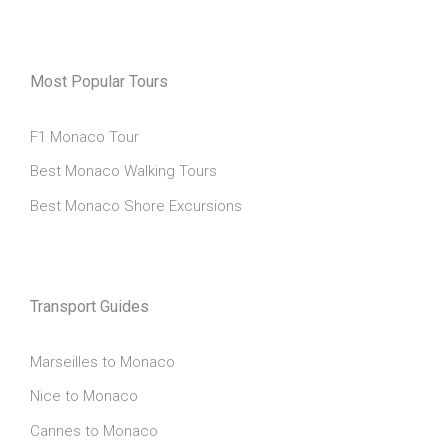
Most Popular Tours
F1 Monaco Tour
Best Monaco Walking Tours
Best Monaco Shore Excursions
Transport Guides
Marseilles to Monaco
Nice to Monaco
Cannes to Monaco