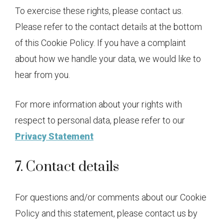
To exercise these rights, please contact us.
Please refer to the contact details at the bottom
of this Cookie Policy. If you have a complaint
about how we handle your data, we would like to
hear from you.
For more information about your rights with
respect to personal data, please refer to our
Privacy Statement
7. Contact details
For questions and/or comments about our Cookie
Policy and this statement, please contact us by