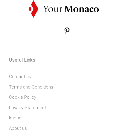
Pinterest
Useful Links
Contact us
Terms and Conditions
Cookie Policy
Privacy Statement
Imprint
About us