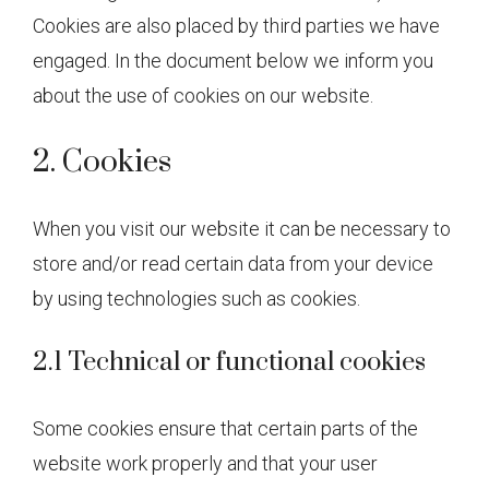
Cookies are also placed by third parties we have
engaged. In the document below we inform you
about the use of cookies on our website.
2. Cookies
When you visit our website it can be necessary to
store and/or read certain data from your device
by using technologies such as cookies.
2.1 Technical or functional cookies
Some cookies ensure that certain parts of the
website work properly and that your user