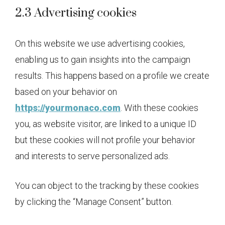
2.3 Advertising cookies
On this website we use advertising cookies,
enabling us to gain insights into the campaign
results. This happens based on a profile we create
based on your behavior on
https://yourmonaco.com
. With these cookies
you, as website visitor, are linked to a unique ID
but these cookies will not profile your behavior
and interests to serve personalized ads.
You can object to the tracking by these cookies
by clicking the “Manage Consent” button.