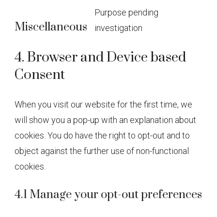
Purpose pending
service
Miscellaneous
investigation
statcounte
Consent
to
4. Browser and Device based
service
Consent
miscellan
When you visit our website for the first time, we
will show you a pop-up with an explanation about
cookies. You do have the right to opt-out and to
object against the further use of non-functional
cookies.
4.1 Manage your opt-out preferences