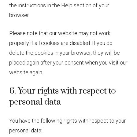
the instructions in the Help section of your
browser.
Please note that our website may not work
properly if all cookies are disabled. If you do
delete the cookies in your browser, they will be
placed again after your consent when you visit our
website again.
6. Your rights with respect to
personal data
You have the following rights with respect to your
personal data: