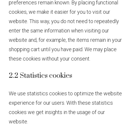
preferences remain known. By placing functional
cookies, we make it easier for you to visit our
website. This way, you do not need to repeatedly
enter the same information when visiting our
website and, for example, the items remain in your
shopping cart until you have paid. We may place
these cookies without your consent.
2.2 Statistics cookies
We use statistics cookies to optimize the website
experience for our users. With these statistics
cookies we get insights in the usage of our
website.