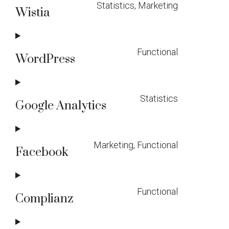
Statistics, Marketing
Wistia
Consent
to
Functional
service
WordPress
Consent
wistia
to
Statistics
service
Google Analytics
Consent
wordpress
to
Marketing, Functional
service
Facebook
Consent
google-
to
analytics
Functional
service
Complianz
Consent
facebook
to