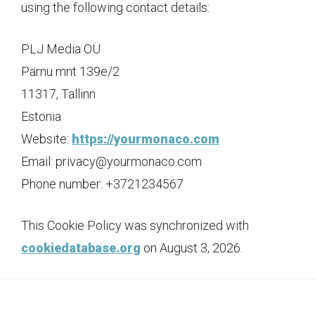
using the following contact details:
PLJ Media OÜ
Pärnu mnt 139e/2
11317, Tallinn
Estonia
Website:
https://yourmonaco.com
Email:
privacy@
yourmonaco.com
Phone number: +3721234567
This Cookie Policy was synchronized with
cookiedatabase.org
on August 3, 2026.