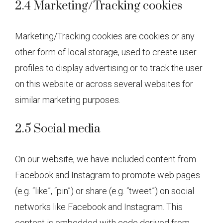
2.4 Marketing/Tracking cookies
Marketing/Tracking cookies are cookies or any
other form of local storage, used to create user
profiles to display advertising or to track the user
on this website or across several websites for
similar marketing purposes.
2.5 Social media
On our website, we have included content from
Facebook and Instagram to promote web pages
(e.g. “like”, “pin”) or share (e.g. “tweet”) on social
networks like Facebook and Instagram. This
content is embedded with code derived from