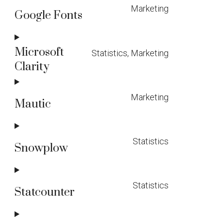
Marketing
service
Google Fonts
Consent
complianz
to
Microsoft
Statistics, Marketing
service
Clarity
Consent
google-
to
fonts
Marketing
service
Mautic
Consent
microsoft-
to
clarity
Statistics
service
Snowplow
Consent
mautic
to
Statistics
service
Statcounter
Consent
snowplow
to