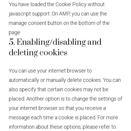
You have loaded the Cookie Policy without
javascript support. On AMP, you can use the
manage consent button on the bottom of the
page.
5. Enabling/disabling and
deleting cookies
You can use your internet browser to
automatically or manually delete cookies. You can
also specify that certain cookies may not be
placed. Another option is to change the settings of
your internet browser so that you receive a
message each time a cookie is placed. For more
information about these options, please refer to