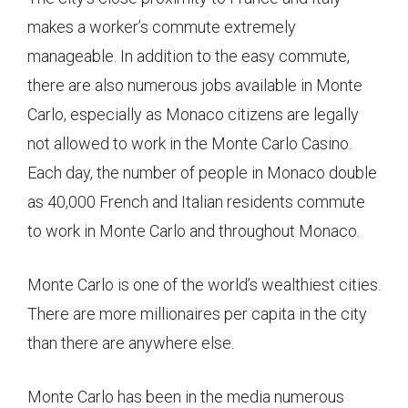
makes a worker’s commute extremely
manageable. In addition to the easy commute,
there are also numerous jobs available in Monte
Carlo, especially as Monaco citizens are legally
not allowed to work in the Monte Carlo Casino.
Each day, the number of people in Monaco double
as 40,000 French and Italian residents commute
to work in Monte Carlo and throughout Monaco.
Monte Carlo is one of the world’s wealthiest cities.
There are more millionaires per capita in the city
than there are anywhere else.
Monte Carlo has been in the media numerous