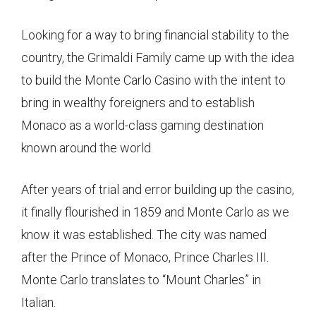
Looking for a way to bring financial stability to the
country, the Grimaldi Family came up with the idea
to build the Monte Carlo Casino with the intent to
bring in wealthy foreigners and to establish
Monaco as a world-class gaming destination
known around the world.
After years of trial and error building up the casino,
it finally flourished in 1859 and Monte Carlo as we
know it was established. The city was named
after the Prince of Monaco, Prince Charles III.
Monte Carlo translates to “Mount Charles” in
Italian.