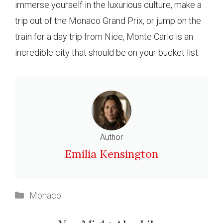
immerse yourself in the luxurious culture, make a
trip out of the Monaco Grand Prix, or jump on the
train for a day trip from Nice, Monte Carlo is an
incredible city that should be on your bucket list.
Author
Emilia Kensington
Categories
Monaco