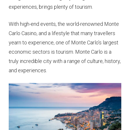
experiences, brings plenty of tourism.
With high-end events, the world-renowned Monte
Carlo Casino, and a lifestyle that many travellers
yearn to experience, one of Monte Carlo’s largest
economic sectors is tourism. Monte Carlo is a
truly incredible city with a range of culture, history,
and experiences.