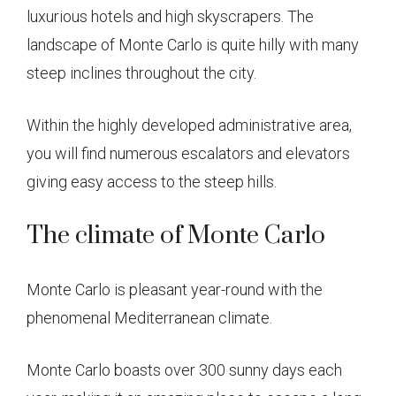
luxurious hotels and high skyscrapers. The
landscape of Monte Carlo is quite hilly with many
steep inclines throughout the city.
Within the highly developed administrative area,
you will find numerous escalators and elevators
giving easy access to the steep hills.
The climate of Monte Carlo
Monte Carlo is pleasant year-round with the
phenomenal Mediterranean climate.
Monte Carlo boasts over 300 sunny days each