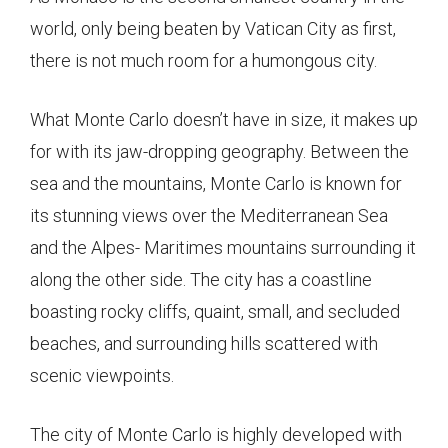
world, only being beaten by Vatican City as first,
there is not much room for a humongous city.
What Monte Carlo doesn’t have in size, it makes up
for with its jaw-dropping geography. Between the
sea and the mountains, Monte Carlo is known for
its stunning views over the Mediterranean Sea
and the Alpes- Maritimes mountains surrounding it
along the other side. The city has a coastline
boasting rocky cliffs, quaint, small, and secluded
beaches, and surrounding hills scattered with
scenic viewpoints.
The city of Monte Carlo is highly developed with