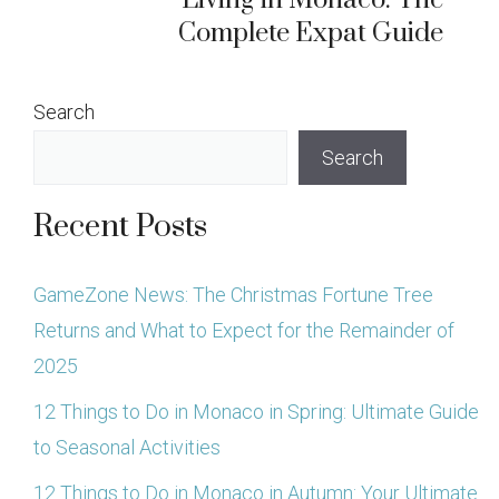
Living in Monaco: The
Complete Expat Guide
Search
Search
Recent Posts
GameZone News: The Christmas Fortune Tree
Returns and What to Expect for the Remainder of
2025
12 Things to Do in Monaco in Spring: Ultimate Guide
to Seasonal Activities
12 Things to Do in Monaco in Autumn: Your Ultimate