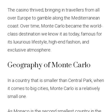
The casino thrived, bringing in travellers from all
over Europe to gamble along the Mediterranean
coast. Over time, Monte Carlo became the world-
class destination we know it as today, famous for
its luxurious lifestyle, high-end fashion, and
exclusive atmosphere.
Geography of Monte Carlo
In a country that is smaller than Central Park, when
it comes to big cities, Monte Carlo is a relatively
small one.
As Monaco is the second smallest country in the