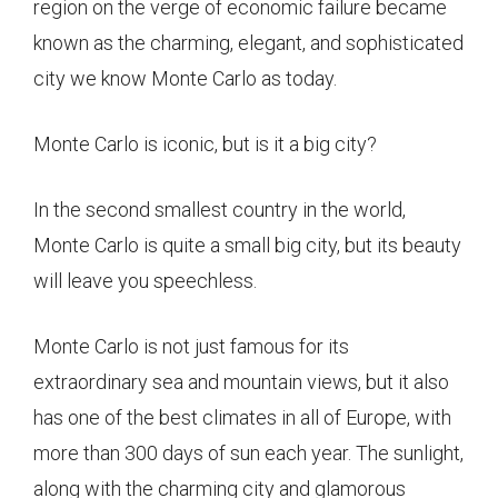
region on the verge of economic failure became
known as the charming, elegant, and sophisticated
city we know Monte Carlo as today.
Monte Carlo is iconic, but is it a big city?
In the second smallest country in the world,
Monte Carlo is quite a small big city, but its beauty
will leave you speechless.
Monte Carlo is not just famous for its
extraordinary sea and mountain views, but it also
has one of the best climates in all of Europe, with
more than 300 days of sun each year. The sunlight,
along with the charming city and glamorous