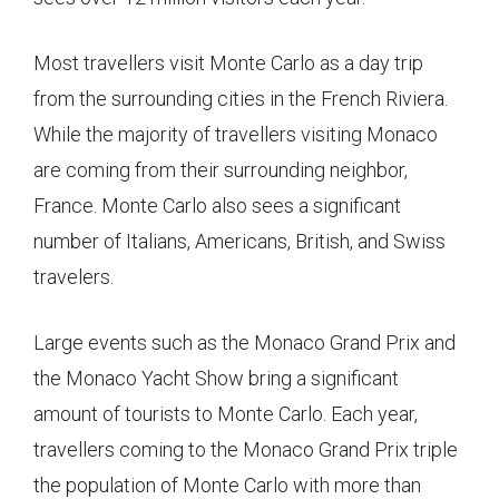
Most travellers visit Monte Carlo as a day trip
from the surrounding cities in the French Riviera.
While the majority of travellers visiting Monaco
are coming from their surrounding neighbor,
France. Monte Carlo also sees a significant
number of Italians, Americans, British, and Swiss
travelers.
Large events such as the Monaco Grand Prix and
the Monaco Yacht Show bring a significant
amount of tourists to Monte Carlo. Each year,
travellers coming to the Monaco Grand Prix triple
the population of Monte Carlo with more than