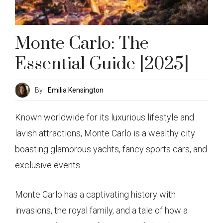
Monte Carlo: The
Essential Guide [2025]
By
Emilia Kensington
Known worldwide for its luxurious lifestyle and
lavish attractions, Monte Carlo is a wealthy city
boasting glamorous yachts, fancy sports cars, and
exclusive events.
Monte Carlo has a captivating history with
invasions, the royal family, and a tale of how a