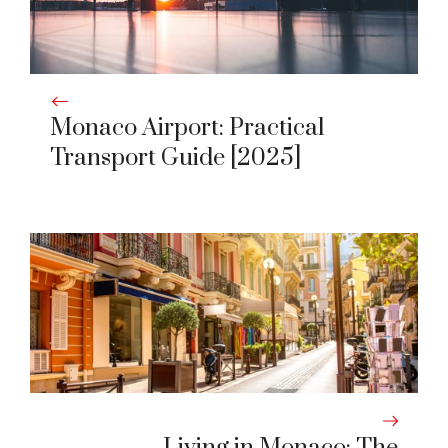
Monaco Airport: Practical
Transport Guide [2025]