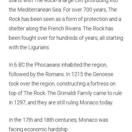
starts with The Rock- a large cliff protruding into
the Mediterranean Sea. For over 700 years, The
Rock has been seen as a form of protection and a
shelter along the French Riviera. The Rock has
been fought over for hundreds of years, all starting
with the Ligurians.
In 6 BC the Phocaeans inhabited the region,
followed by the Romans. In 1215 the Genoese
took over the region, constructing a fortress on
top of The Rock. The Grimaldi Family came to rule
in 1297, and they are still ruling Monaco today.
In the 17th and 18th centuries, Monaco was
facing economic hardship.