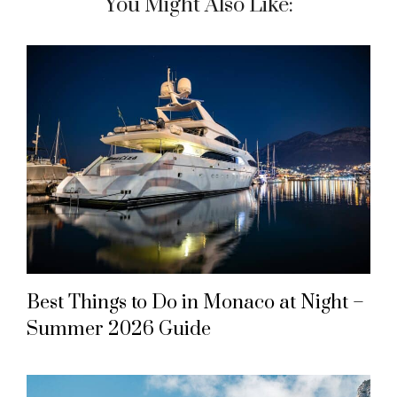
You Might Also Like:
Best Things to Do in Monaco at Night –
Summer 2026 Guide