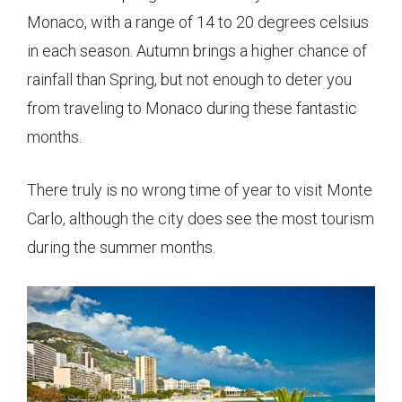
Monaco, with a range of 14 to 20 degrees celsius
in each season. Autumn brings a higher chance of
rainfall than Spring, but not enough to deter you
from traveling to Monaco during these fantastic
months.
There truly is no wrong time of year to visit Monte
Carlo, although the city does see the most tourism
during the summer months.