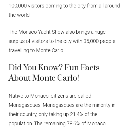
100,000 visitors coming to the city from all around
the world.
The Monaco Yacht Show also brings a huge
surplus of visitors to the city with 35,000 people
travelling to Monte Carlo.
Did You Know? Fun Facts
About Monte Carlo!
Native to Monaco, citizens are called
Monegasques. Monegasques are the minority in
their country, only taking up 21.4% of the
population. The remaining 78.6% of Monaco,