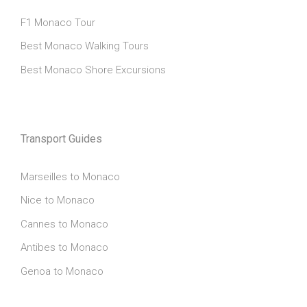
F1 Monaco Tour
Best Monaco Walking Tours
Best Monaco Shore Excursions
Transport Guides
Marseilles to Monaco
Nice to Monaco
Cannes to Monaco
Antibes to Monaco
Genoa to Monaco