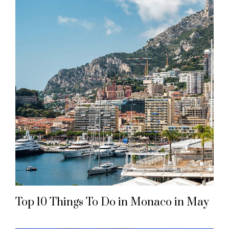
Top 10 Things To Do in Monaco in May