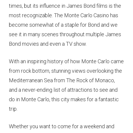
times, but its influence in James Bond films is the
most recognizable. The Monte Carlo Casino has
become somewhat of a staple for Bond and we
see it in many scenes throughout multiple James
Bond movies and even a TV show.
With an inspiring history of how Monte Carlo came
from rock bottom, stunning views overlooking the
Mediterranean Sea from The Rock of Monaco,
and a never-ending list of attractions to see and
do in Monte Carlo, this city makes for a fantastic
trip.
Whether you want to come for a weekend and