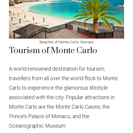
Beaches of Monte Carlo, Monaco
Tourism of Monte Carlo
A world-renowned destination for tourism,
travellers from all over the world flock to Monte
Carlo to experience the glamorous lifestyle
associated with the city. Popular attractions in
Monte Carlo are the Monte Carlo Casino, the
Prince’s Palace of Monaco, and the
Oceanographic Museum.