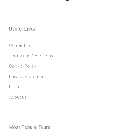
Useful Links
Contact us
Terms and Conditions
Cookie Policy
Privacy Statement
Imprint
About us
Most Popular Tours