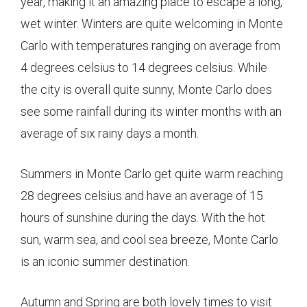
year, making it an amazing place to escape a long,
wet winter. Winters are quite welcoming in Monte
Carlo with temperatures ranging on average from
4 degrees celsius to 14 degrees celsius. While
the city is overall quite sunny, Monte Carlo does
see some rainfall during its winter months with an
average of six rainy days a month.
Summers in Monte Carlo get quite warm reaching
28 degrees celsius and have an average of 15
hours of sunshine during the days. With the hot
sun, warm sea, and cool sea breeze, Monte Carlo
is an iconic summer destination.
Autumn and Spring are both lovely times to visit