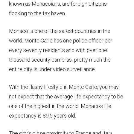
known as Monacoians, are foreign citizens
flocking to the tax haven.
Monaco is one of the safest countries in the
world. Monte Carlo has one police officer per
every seventy residents and with over one
thousand security cameras, pretty much the
entire city is under video surveillance.
With the flashy lifestyle in Monte Carlo, you may
not expect that the average life expectancy to be
one of the highest in the world. Monaco’s life
expectancy is 89.5 years old.
The city’s close proximity to France and Italy