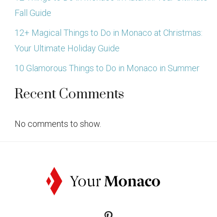
Fall Guide
12+ Magical Things to Do in Monaco at Christmas:
Your Ultimate Holiday Guide
10 Glamorous Things to Do in Monaco in Summer
Recent Comments
No comments to show.
Pinterest