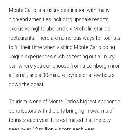
Monte Carlo is a luxury destination with many
high-end amenities including upscale resorts,
exclusive nightclubs, and six Michelin-starred
restaurants. There are numerous ways for tourists
to fill their time when visiting Monte Carlo doing
unique experiences such as testing out a luxury
car- where you can choose from a Lamborghini or
a Ferrari, and a 30-minute joyride or a few hours
down the coast.
Tourism is one of Monte Carlo’s highest economic
contributors with the city bringing in swarms of
tourists each year. It is estimated that the city
sees over 12 million visitors each year.