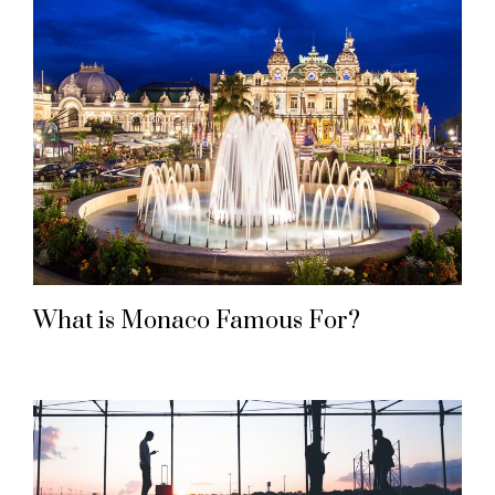
What is Monaco Famous For?