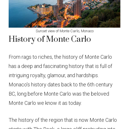
Sunset view of Monte Carlo, Monaco
History of Monte Carlo
From rags to riches, the history of Monte Carlo
has a deep and fascinating history that is full of
intriguing royalty, glamour, and hardships.
Monaco’s history dates back to the 6th century
BC, long before Monte Carlo was the beloved
Monte Carlo we know it as today.
The history of the region that is now Monte Carlo