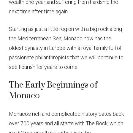
wealth one year and suffering from hardship the
next time after time again.
Starting as just a little region with a big rock along
the Mediterranean Sea, Monaco now has the
oldest dynasty in Europe with a royal family full of
passionate philanthropists that we will continue to
see flourish for years to come.
The Early Beginnings of
Monaco
Monaco’s rich and complicated history dates back
over 700 years and all starts with The Rock, which
is a 62 meter tall cliff jutting into the