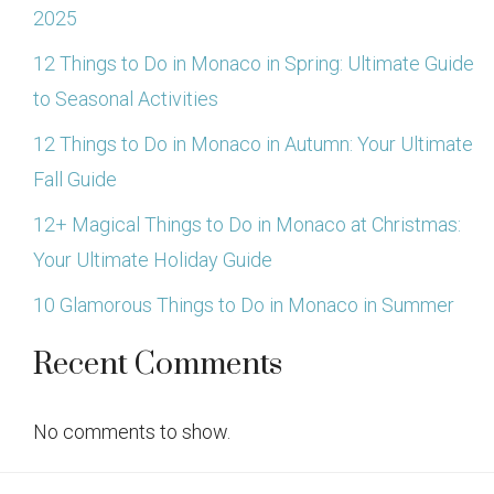
2025
12 Things to Do in Monaco in Spring: Ultimate Guide
to Seasonal Activities
12 Things to Do in Monaco in Autumn: Your Ultimate
Fall Guide
12+ Magical Things to Do in Monaco at Christmas:
Your Ultimate Holiday Guide
10 Glamorous Things to Do in Monaco in Summer
Recent Comments
No comments to show.