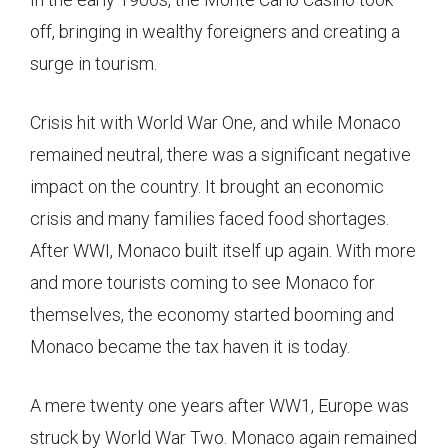
off, bringing in wealthy foreigners and creating a
surge in tourism.
Crisis hit with World War One, and while Monaco
remained neutral, there was a significant negative
impact on the country. It brought an economic
crisis and many families faced food shortages.
After WWI, Monaco built itself up again. With more
and more tourists coming to see Monaco for
themselves, the economy started booming and
Monaco became the tax haven it is today.
A mere twenty one years after WW1, Europe was
struck by World War Two. Monaco again remained