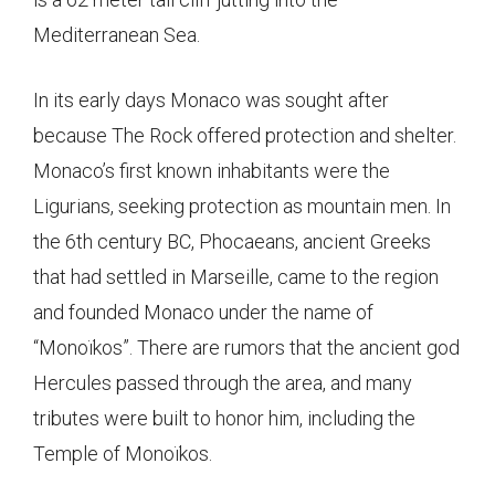
Mediterranean Sea.
In its early days Monaco was sought after
because The Rock offered protection and shelter.
Monaco’s first known inhabitants were the
Ligurians, seeking protection as mountain men. In
the 6th century BC, Phocaeans, ancient Greeks
that had settled in Marseille, came to the region
and founded Monaco under the name of
“Monoïkos”. There are rumors that the ancient god
Hercules passed through the area, and many
tributes were built to honor him, including the
Temple of Monoïkos.