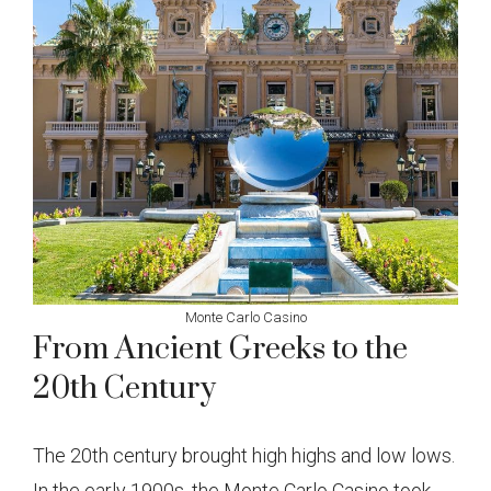
Monte Carlo Casino
From Ancient Greeks to the
20th Century
The 20th century brought high highs and low lows.
In the early 1900s, the Monte Carlo Casino took