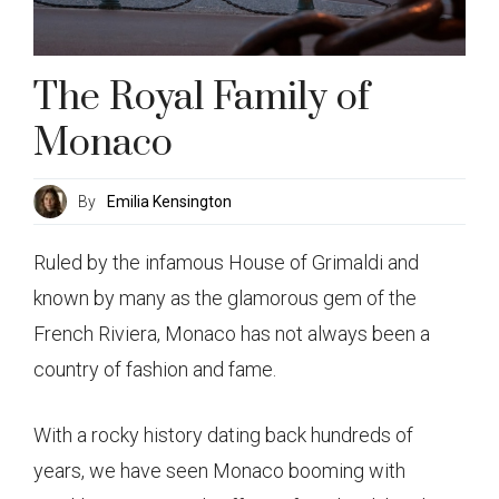
The Royal Family of
Monaco
By
Emilia Kensington
Ruled by the infamous House of Grimaldi and
known by many as the glamorous gem of the
French Riviera, Monaco has not always been a
country of fashion and fame.
With a rocky history dating back hundreds of
years, we have seen Monaco booming with