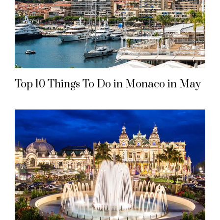
Top 10 Things To Do in Monaco in May