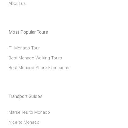
About us
Most Popular Tours
F1 Monaco Tour
Best Monaco Walking Tours
Best Monaco Shore Excursions
Transport Guides
Marseilles to Monaco
Nice to Monaco