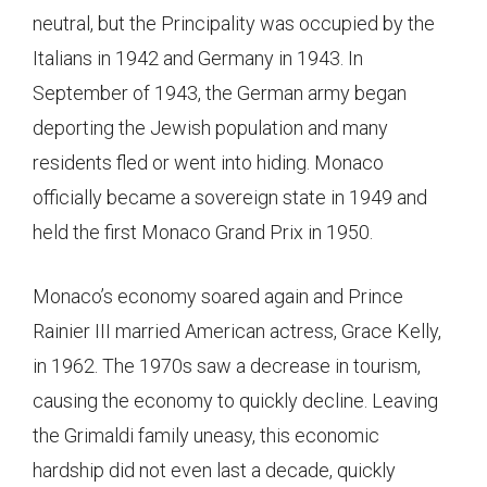
neutral, but the Principality was occupied by the
Italians in 1942 and Germany in 1943. In
September of 1943, the German army began
deporting the Jewish population and many
residents fled or went into hiding. Monaco
officially became a sovereign state in 1949 and
held the first Monaco Grand Prix in 1950.
Monaco’s economy soared again and Prince
Rainier III married American actress, Grace Kelly,
in 1962. The 1970s saw a decrease in tourism,
causing the economy to quickly decline. Leaving
the Grimaldi family uneasy, this economic
hardship did not even last a decade, quickly