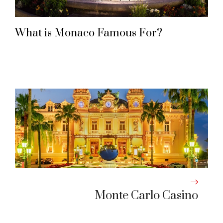
What is Monaco Famous For?
Monte Carlo Casino