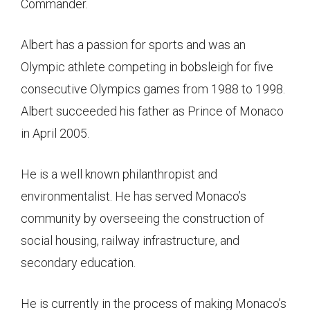
Commander.
Albert has a passion for sports and was an
Olympic athlete competing in bobsleigh for five
consecutive Olympics games from 1988 to 1998.
Albert succeeded his father as Prince of Monaco
in April 2005.
He is a well known philanthropist and
environmentalist. He has served Monaco’s
community by overseeing the construction of
social housing, railway infrastructure, and
secondary education.
He is currently in the process of making Monaco’s