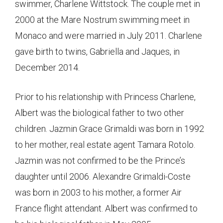
swimmer, Charlene Wittstock. The couple met in
2000 at the Mare Nostrum swimming meet in
Monaco and were married in July 2011. Charlene
gave birth to twins, Gabriella and Jaques, in
December 2014.
Prior to his relationship with Princess Charlene,
Albert was the biological father to two other
children. Jazmin Grace Grimaldi was born in 1992
to her mother, real estate agent Tamara Rotolo.
Jazmin was not confirmed to be the Prince’s
daughter until 2006. Alexandre Grimaldi-Coste
was born in 2003 to his mother, a former Air
France flight attendant. Albert was confirmed to