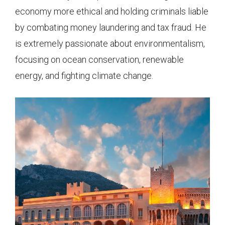
economy more ethical and holding criminals liable
by combating money laundering and tax fraud. He
is extremely passionate about environmentalism,
focusing on ocean conservation, renewable
energy, and fighting climate change.