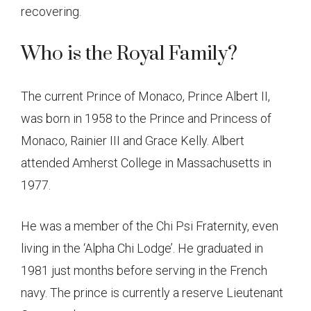
recovering.
Who is the Royal Family?
The current Prince of Monaco, Prince Albert II,
was born in 1958 to the Prince and Princess of
Monaco, Rainier III and Grace Kelly. Albert
attended Amherst College in Massachusetts in
1977.
He was a member of the Chi Psi Fraternity, even
living in the ‘Alpha Chi Lodge’. He graduated in
1981 just months before serving in the French
navy. The prince is currently a reserve Lieutenant