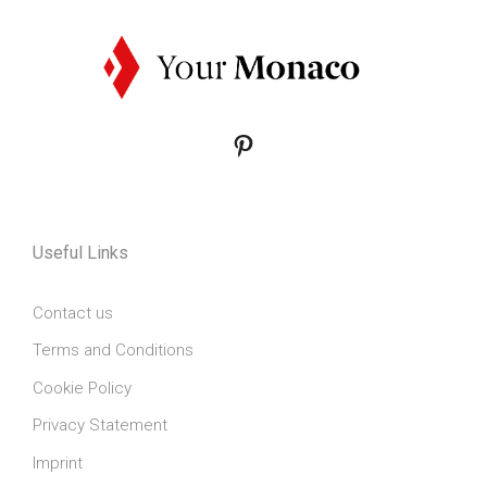
Pinterest
Useful Links
Contact us
Terms and Conditions
Cookie Policy
Privacy Statement
Imprint