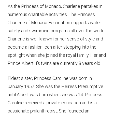
As the Princess of Monaco, Charlene partakes in
numerous charitable activities. The Princess
Charlene of Monaco Foundation supports water
safety and swimming programs all over the world.
Charlene is well known for her sense of style and
became a fashion icon after stepping into the
spotlight when she joined the royal family. Her and
Prince Albert II’s twins are currently 8 years old.
Eldest sister, Princess Caroline was born in
January 1957. She was the Heiress Presumptive
until Albert was born when she was 14. Princess
Caroline received a private education and is a
passionate philanthropist. She founded an