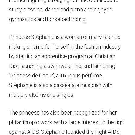
study classical dance and piano and enjoyed
gymnastics and horseback riding.
Princess Stéphanie is a woman of many talents,
making a name for herself in the fashion industry
by starting an apprentice program at Christian
Dior, launching a swimwear line, and launching
‘Princess de Coeur’, a luxurious perfume.
Stéphanie is also a passionate musician with
multiple albums and singles.
The princess has also been recognized for her
philanthropic work, with a large interest in the fight
against AIDS. Stéphanie founded the Fight AIDS