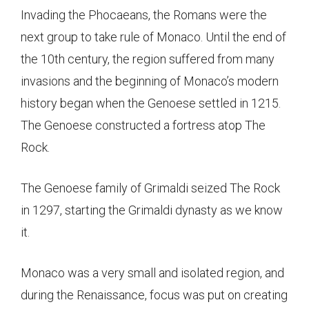
Invading the Phocaeans, the Romans were the
next group to take rule of Monaco. Until the end of
the 10th century, the region suffered from many
invasions and the beginning of Monaco’s modern
history began when the Genoese settled in 1215.
The Genoese constructed a fortress atop The
Rock.
The Genoese family of Grimaldi seized The Rock
in 1297, starting the Grimaldi dynasty as we know
it.
Monaco was a very small and isolated region, and
during the Renaissance, focus was put on creating