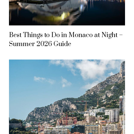
Best Things to Do in Monaco at Night –
Summer 2026 Guide