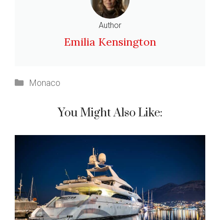
Author
Emilia Kensington
Categories
Monaco
You Might Also Like: