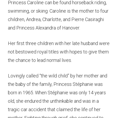
Princess Caroline can be found horseback riding,
swimming, or skiing. Caroline is the mother to four
children, Andrea, Charlotte, and Pierre Casiraghi
and Princess Alexandra of Hanover.
Her first three children with her late husband were
not bestowed royal titles with hopes to give them
the chance to lead normal lives.
Lovingly called “the wild child” by her mother and
the baby of the family, Princess Stéphanie was
born in 1965. When Stéphanie was only 14 years
old, she endured the unthinkable and was in a
tragic car accident that claimed the life of her
mother. Fighting through grief, she continued to