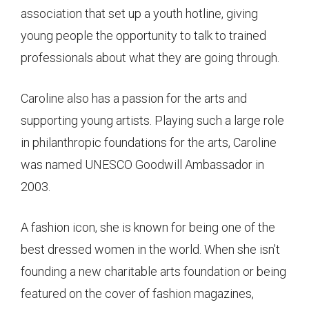
association that set up a youth hotline, giving
young people the opportunity to talk to trained
professionals about what they are going through.
Caroline also has a passion for the arts and
supporting young artists. Playing such a large role
in philanthropic foundations for the arts, Caroline
was named UNESCO Goodwill Ambassador in
2003.
A fashion icon, she is known for being one of the
best dressed women in the world. When she isn’t
founding a new charitable arts foundation or being
featured on the cover of fashion magazines,