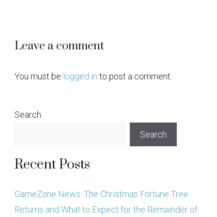
Leave a comment
You must be
logged in
to post a comment.
Search
Search
Recent Posts
GameZone News: The Christmas Fortune Tree
Returns and What to Expect for the Remainder of