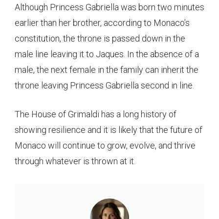
Although Princess Gabriella was born two minutes
earlier than her brother, according to Monaco’s
constitution, the throne is passed down in the
male line leaving it to Jaques. In the absence of a
male, the next female in the family can inherit the
throne leaving Princess Gabriella second in line.
The House of Grimaldi has a long history of
showing resilience and it is likely that the future of
Monaco will continue to grow, evolve, and thrive
through whatever is thrown at it.