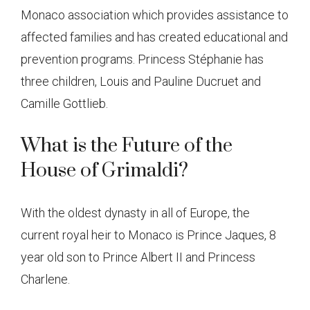
Monaco association which provides assistance to
affected families and has created educational and
prevention programs. Princess Stéphanie has
three children, Louis and Pauline Ducruet and
Camille Gottlieb.
What is the Future of the
House of Grimaldi?
With the oldest dynasty in all of Europe, the
current royal heir to Monaco is Prince Jaques, 8
year old son to Prince Albert II and Princess
Charlene.