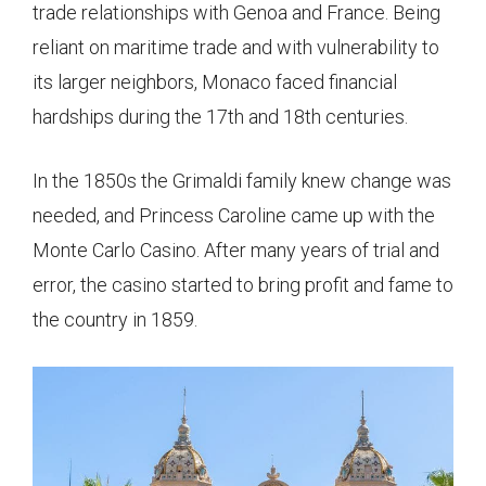
trade relationships with Genoa and France. Being
reliant on maritime trade and with vulnerability to
its larger neighbors, Monaco faced financial
hardships during the 17th and 18th centuries.
In the 1850s the Grimaldi family knew change was
needed, and Princess Caroline came up with the
Monte Carlo Casino. After many years of trial and
error, the casino started to bring profit and fame to
the country in 1859.