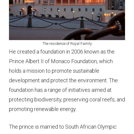
The residence of Royal Family
He created a foundation in 2006 known as the
Prince Albert II of Monaco Foundation, which
holds a mission to promote sustainable
development and protect the environment. The
foundation has a range of initiatives aimed at
protecting biodiversity, preserving coral reefs, and
promoting renewable energy.
The prince is married to South African Olympic