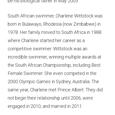
be his biological father in May 2005.
South African swimmer, Charlene Wittstock was
born in Bulawayo, Rhodesia (now Zimbabwe) in
1978. Her family moved to South Africa in 1988
where Charlene started her career as a
competitive swimmer. Wittstock was an
incredible swimmer, winning multiple awards at
the South African Championship, including ​​Best
Female Swimmer. She even competed in the
2000 Olympic Games in Sydney, Australia. The
same year, Charlene met Prince Albert. They did
not begin their relationship until 2006, were
engaged in 2010, and married in 2011.