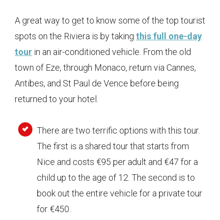
A great way to get to know some of the top tourist
spots on the Riviera is by taking
this full one-day
tour
in an air-conditioned vehicle. From the old
town of Eze, through Monaco, return via Cannes,
Antibes, and St Paul de Vence before being
returned to your hotel.
There are two terrific options with this tour.
The first is a shared tour that starts from
Nice and costs €95 per adult and €47 for a
child up to the age of 12. The second is to
book out the entire vehicle for a private tour
for €450.