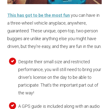
This has got to be the most fun
you can have in
a three-wheel vehicle anyplace, anywhere,
guaranteed. These unique, open-top, two-person
buggies are unlike anything else you might have
driven, but they’re easy, and they are fun in the sun.
Despite their small size and restricted
performance, you will still need to bring your
driver’s license on the day to be able to
participate. That’s the important part out of
the way!
A GPS guide is included along with an audio