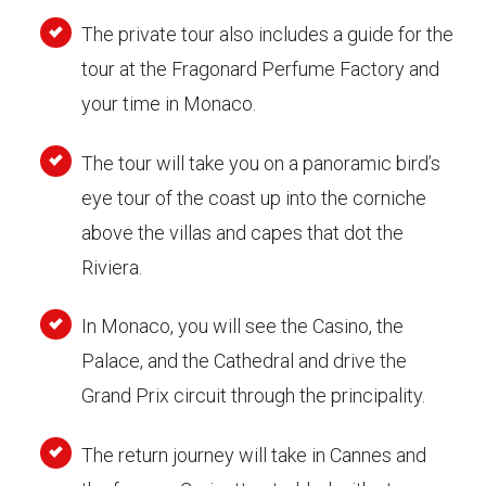
The private tour also includes a guide for the
tour at the Fragonard Perfume Factory and
your time in Monaco.
The tour will take you on a panoramic bird’s
eye tour of the coast up into the corniche
above the villas and capes that dot the
Riviera.
In Monaco, you will see the Casino, the
Palace, and the Cathedral and drive the
Grand Prix circuit through the principality.
The return journey will take in Cannes and