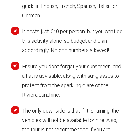
guide in English, French, Spanish, Italian, or
German.
It costs just €40 per person, but you can’t do
this activity alone, so budget and plan
accordingly. No odd numbers allowed!
Ensure you don’t forget your sunscreen, and
a hat is advisable, along with sunglasses to
protect from the sparkling glare of the
Riviera sunshine.
The only downside is that if it is raining, the
vehicles will not be available for hire. Also,
the tour is not recommended if you are