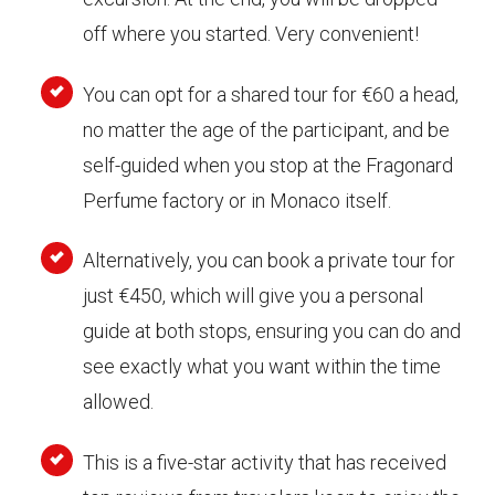
off where you started. Very convenient!
You can opt for a shared tour for €60 a head,
no matter the age of the participant, and be
self-guided when you stop at the Fragonard
Perfume factory or in Monaco itself.
Alternatively, you can book a private tour for
just €450, which will give you a personal
guide at both stops, ensuring you can do and
see exactly what you want within the time
allowed.
This is a five-star activity that has received