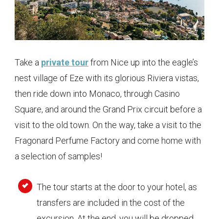
Take a
private tour
from Nice up into the eagle’s
nest village of Eze with its glorious Riviera vistas,
then ride down into Monaco, through Casino
Square, and around the Grand Prix circuit before a
visit to the old town. On the way, take a visit to the
Fragonard Perfume Factory and come home with
a selection of samples!
The tour starts at the door to your hotel, as
transfers are included in the cost of the
excursion. At the end, you will be dropped