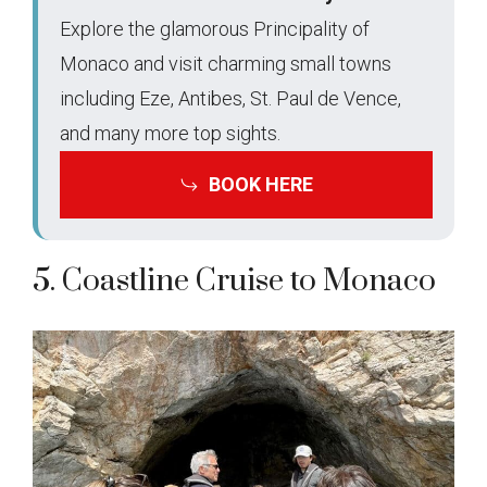
Explore the glamorous Principality of
Monaco and visit charming small towns
including Eze, Antibes, St. Paul de Vence,
and many more top sights.
BOOK HERE
5. Coastline Cruise to Monaco