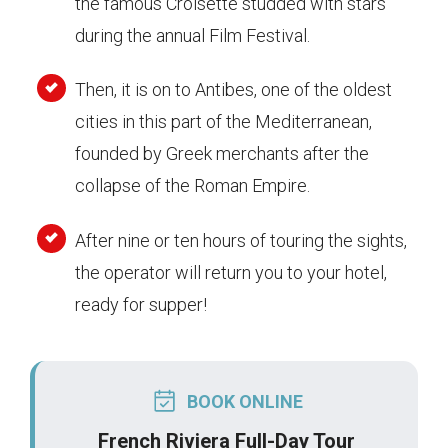
the famous Croisette studded with stars
during the annual Film Festival.
Then, it is on to Antibes, one of the oldest
cities in this part of the Mediterranean,
founded by Greek merchants after the
collapse of the Roman Empire.
After nine or ten hours of touring the sights,
the operator will return you to your hotel,
ready for supper!
BOOK ONLINE
French Riviera Full-Day Tour