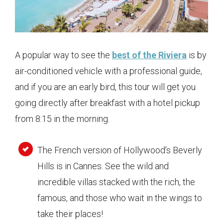
A popular way to see the
best of the Riviera
is by
air-conditioned vehicle with a professional guide,
and if you are an early bird, this tour will get you
going directly after breakfast with a hotel pickup
from 8:15 in the morning.
The French version of Hollywood’s Beverly
Hills is in Cannes. See the wild and
incredible villas stacked with the rich, the
famous, and those who wait in the wings to
take their places!