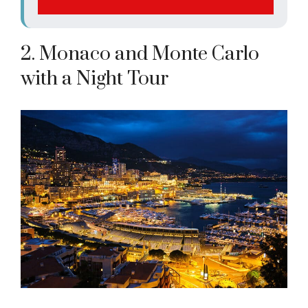
2. Monaco and Monte Carlo
with a Night Tour