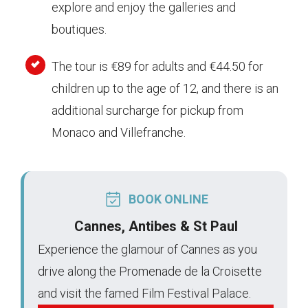
explore and enjoy the galleries and
boutiques.
The tour is €89 for adults and €44.50 for
children up to the age of 12, and there is an
additional surcharge for pickup from
Monaco and Villefranche.
BOOK ONLINE
Cannes, Antibes & St Paul
Experience the glamour of Cannes as you
drive along the Promenade de la Croisette
and visit the famed Film Festival Palace.