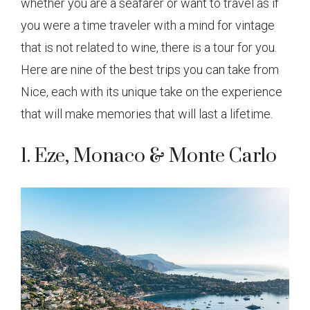
whether you are a seafarer or want to travel as if
you were a time traveler with a mind for vintage
that is not related to wine, there is a tour for you.
Here are nine of the best trips you can take from
Nice, each with its unique take on the experience
that will make memories that will last a lifetime.
1. Eze, Monaco & Monte Carlo