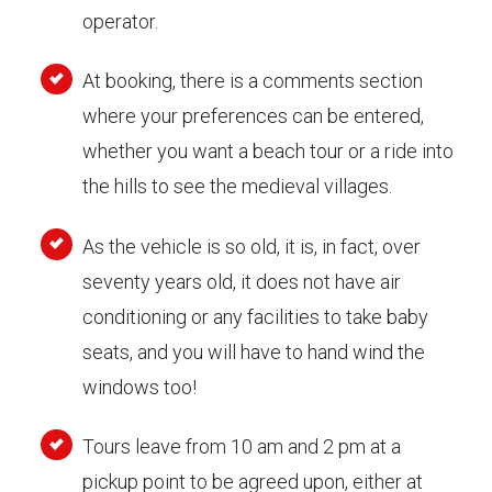
operator.
At booking, there is a comments section
where your preferences can be entered,
whether you want a beach tour or a ride into
the hills to see the medieval villages.
As the vehicle is so old, it is, in fact, over
seventy years old, it does not have air
conditioning or any facilities to take baby
seats, and you will have to hand wind the
windows too!
Tours leave from 10 am and 2 pm at a
pickup point to be agreed upon, either at