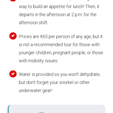
way to build an appetite for lunch! Then, it
departs in the afternoon at 2 p.m. for the
afternoon shift.
Prices are €65 per person of any age, but it
is not a recommended tour for those with
younger children, pregnant people, or those
with mobility issues.
Water is provided so you won’t dehydrate,
but don’t forget your snorkel or other
underwater gear!