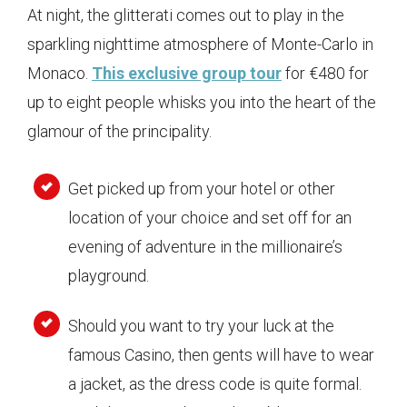
At night, the glitterati comes out to play in the
sparkling nighttime atmosphere of Monte-Carlo in
Monaco.
This exclusive group tour
for €480 for
up to eight people whisks you into the heart of the
glamour of the principality.
Get picked up from your hotel or other
location of your choice and set off for an
evening of adventure in the millionaire’s
playground.
Should you want to try your luck at the
famous Casino, then gents will have to wear
a jacket, as the dress code is quite formal.