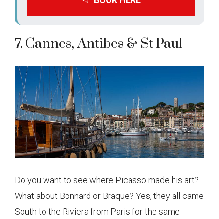
BOOK HERE
7. Cannes, Antibes & St Paul
Do you want to see where Picasso made his art?
What about Bonnard or Braque? Yes, they all came
South to the Riviera from Paris for the same