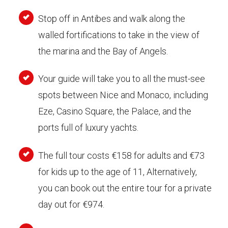
Stop off in Antibes and walk along the
walled fortifications to take in the view of
the marina and the Bay of Angels.
Your guide will take you to all the must-see
spots between Nice and Monaco, including
Eze, Casino Square, the Palace, and the
ports full of luxury yachts.
The full tour costs €158 for adults and €73
for kids up to the age of 11, Alternatively,
you can book out the entire tour for a private
day out for €974.