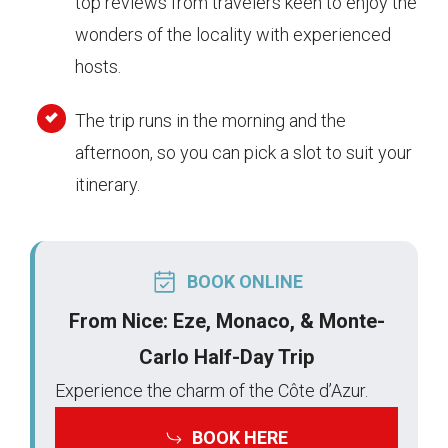
top reviews from travelers keen to enjoy the
wonders of the locality with experienced
hosts.
The trip runs in the morning and the
afternoon, so you can pick a slot to suit your
itinerary.
BOOK ONLINE
From Nice: Eze, Monaco, & Monte-
Carlo Half-Day Trip
Experience the charm of the Côte d’Azur.
BOOK HERE