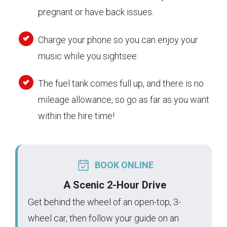
pregnant or have back issues.
Charge your phone so you can enjoy your
music while you sightsee.
The fuel tank comes full up, and there is no
mileage allowance, so go as far as you want
within the hire time!
BOOK ONLINE
A Scenic 2-Hour Drive
Get behind the wheel of an open-top, 3-
wheel car, then follow your guide on an