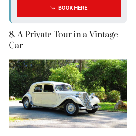
BOOK HERE
8. A Private Tour in a Vintage
Car