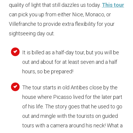
quality of light that still dazzles us today.
This tour
can pick you up from either Nice, Monaco, or
Villefranche to provide extra flexibility for your
sightseeing day out.
It is billed as a half-day tour, but you will be
out and about for at least seven and a half
hours, so be prepared!
The tour starts in old Antibes close by the
house where Picasso lived for the later part
of his life. The story goes that he used to go
out and mingle with the tourists on guided
tours with a camera around his neck! What a