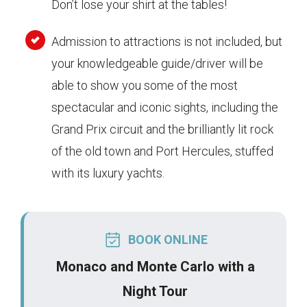
Don’t lose your shirt at the tables!
Admission to attractions is not included, but
your knowledgeable guide/driver will be
able to show you some of the most
spectacular and iconic sights, including the
Grand Prix circuit and the brilliantly lit rock
of the old town and Port Hercules, stuffed
with its luxury yachts.
BOOK ONLINE
Monaco and Monte Carlo with a
Night Tour