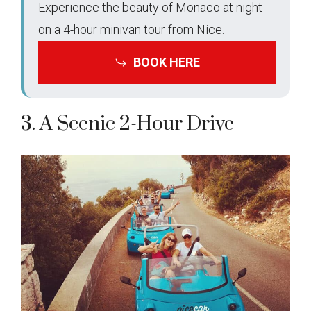
Experience the beauty of Monaco at night
on a 4-hour minivan tour from Nice.
BOOK HERE
3. A Scenic 2-Hour Drive