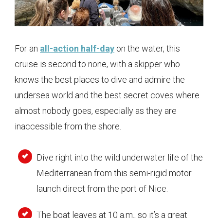
For an
all-action half-day
on the water, this
cruise is second to none, with a skipper who
knows the best places to dive and admire the
undersea world and the best secret coves where
almost nobody goes, especially as they are
inaccessible from the shore.
Dive right into the wild underwater life of the
Mediterranean from this semi-rigid motor
launch direct from the port of Nice.
The boat leaves at 10 a.m., so it’s a great