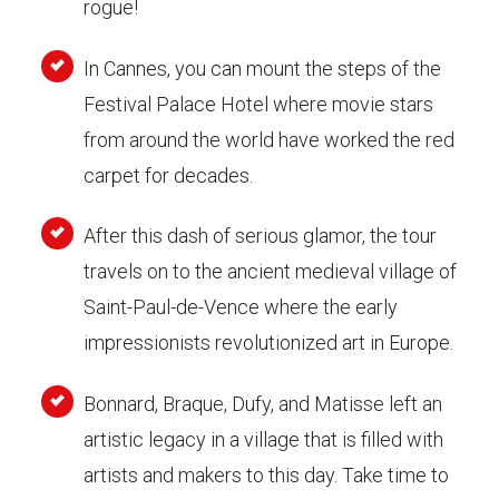
rogue!
In Cannes, you can mount the steps of the
Festival Palace Hotel where movie stars
from around the world have worked the red
carpet for decades.
After this dash of serious glamor, the tour
travels on to the ancient medieval village of
Saint-Paul-de-Vence where the early
impressionists revolutionized art in Europe.
Bonnard, Braque, Dufy, and Matisse left an
artistic legacy in a village that is filled with
artists and makers to this day. Take time to