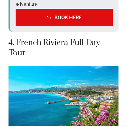
adventure.
BOOK HERE
4. French Riviera Full-Day
Tour