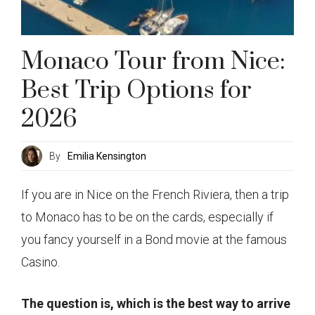
Monaco Tour from Nice:
Best Trip Options for
2026
By
Emilia Kensington
If you are in Nice on the French Riviera, then a trip
to Monaco has to be on the cards, especially if
you fancy yourself in a Bond movie at the famous
Casino.
The question is, which is the best way to arrive