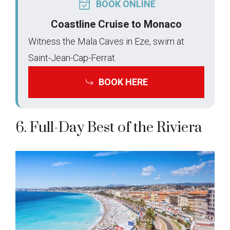
BOOK ONLINE
Coastline Cruise to Monaco
Witness the Mala Caves in Eze, swim at
Saint-Jean-Cap-Ferrat.
BOOK HERE
6. Full-Day Best of the Riviera