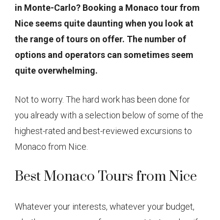
in Monte-Carlo? Booking a Monaco tour from
Nice seems quite daunting when you look at
the range of tours on offer. The number of
options and operators can sometimes seem
quite overwhelming.
Not to worry. The hard work has been done for
you already with a selection below of some of the
highest-rated and best-reviewed excursions to
Monaco from Nice.
Best Monaco Tours from Nice
Whatever your interests, whatever your budget,