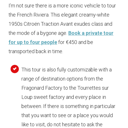
I’m not sure there is a more iconic vehicle to tour
the French Riviera. This elegant creamy-white
1950s Citroën Traction Avant exudes class and
the mode of a bygone age.
Book a private tour
for up to four people
for €450 and be
transported back in time.
This tour is also fully customizable with a
range of destination options from the
Fragonard Factory to the Tourrettes sur
Loup sweet factory and every place in
between. If there is something in particular
that you want to see or a place you would
like to visit, do not hesitate to ask the