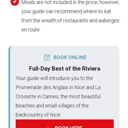
Meals are not included in the price, however,
your guide can recommend where to eat
from the wealth of restaurants and auberges
en route.
BOOK ONLINE
Full-Day Best of the Riviera
Your guide will introduce you to the
Promenade des Anglais in Nice and La
Croisette in Cannes, the most beautiful
beaches and small villages of the
backcountry of Nice.