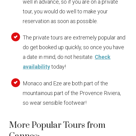
well in advance, so if you are on a private
tour, you would do well to make your
reservation as soon as possible.
The private tours are extremely popular and
do get booked up quickly, so once you have
a date in mind, do not hesitate.
Check
availability
today!
Monaco and Eze are both part of the
mountainous part of the Provence Riviera,
so wear sensible footwear!
More Popular Tours from