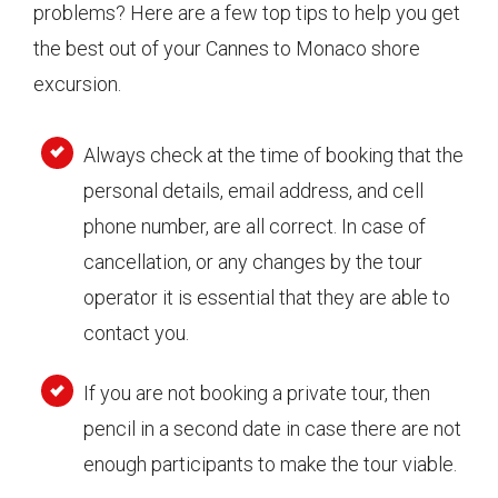
problems? Here are a few top tips to help you get
the best out of your Cannes to Monaco shore
excursion.
Always check at the time of booking that the
personal details, email address, and cell
phone number, are all correct. In case of
cancellation, or any changes by the tour
operator it is essential that they are able to
contact you.
If you are not booking a private tour, then
pencil in a second date in case there are not
enough participants to make the tour viable.