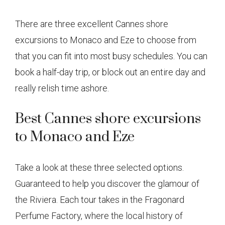
There are three excellent Cannes shore
excursions to Monaco and Eze to choose from
that you can fit into most busy schedules. You can
book a half-day trip, or block out an entire day and
really relish time ashore.
Best Cannes shore excursions
to Monaco and Eze
Take a look at these three selected options.
Guaranteed to help you discover the glamour of
the Riviera. Each tour takes in the Fragonard
Perfume Factory, where the local history of