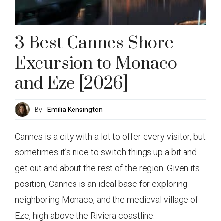
3 Best Cannes Shore
Excursion to Monaco
and Eze [2026]
By
Emilia Kensington
Cannes is a city with a lot to offer every visitor, but
sometimes it’s nice to switch things up a bit and
get out and about the rest of the region. Given its
position, Cannes is an ideal base for exploring
neighboring Monaco, and the medieval village of
Eze, high above the Riviera coastline.