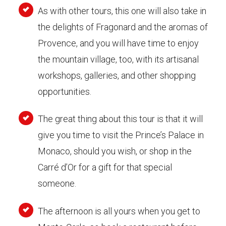
As with other tours, this one will also take in
the delights of Fragonard and the aromas of
Provence, and you will have time to enjoy
the mountain village, too, with its artisanal
workshops, galleries, and other shopping
opportunities.
The great thing about this tour is that it will
give you time to visit the Prince’s Palace in
Monaco, should you wish, or shop in the
Carré d’Or for a gift for that special
someone.
The afternoon is all yours when you get to