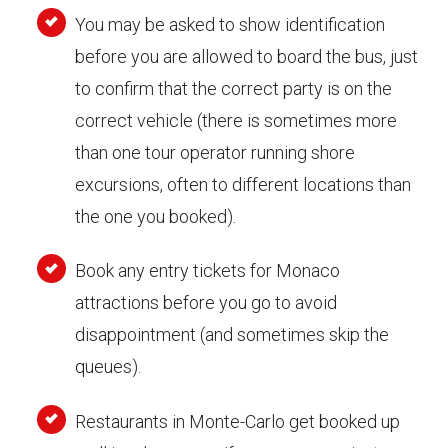
You may be asked to show identification
before you are allowed to board the bus, just
to confirm that the correct party is on the
correct vehicle (there is sometimes more
than one tour operator running shore
excursions, often to different locations than
the one you booked).
Book any entry tickets for Monaco
attractions before you go to avoid
disappointment (and sometimes skip the
queues).
Restaurants in Monte-Carlo get booked up