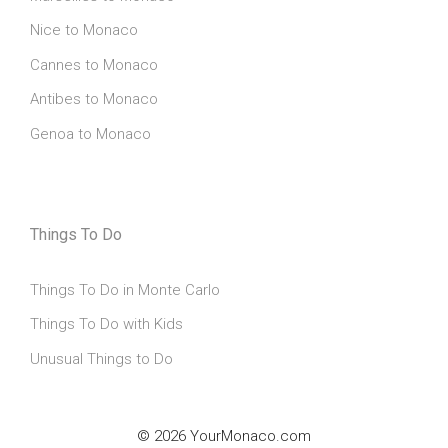
Nice to Monaco
Cannes to Monaco
Antibes to Monaco
Genoa to Monaco
Things To Do
Things To Do in Monte Carlo
Things To Do with Kids
Unusual Things to Do
© 2026 YourMonaco.com