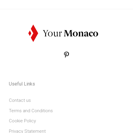
Pinterest
Useful Links
Contact us
Terms and Conditions
Cookie Policy
Privacy Statement