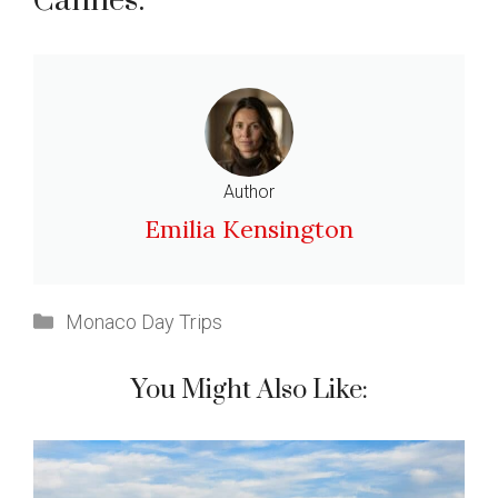
Cannes:
Author
Emilia Kensington
Categories
Monaco Day Trips
You Might Also Like: