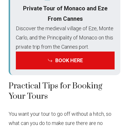
Private Tour of Monaco and Eze
From Cannes
Discover the medieval village of Eze, Monte
Carlo, and the Principality of Monaco on this
private trip from the Cannes port.
BOOK HERE
Practical Tips for Booking
Your Tours
You want your tour to go off without a hitch, so
what can you do to make sure there are no