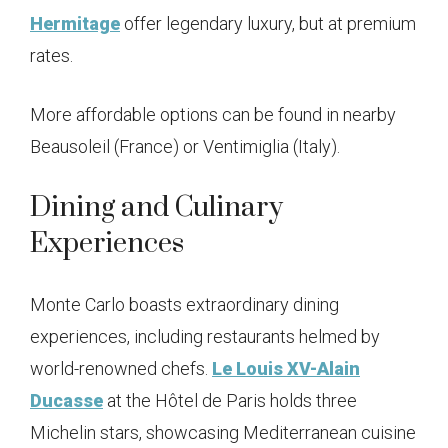
Hermitage
offer legendary luxury, but at premium
rates.
More affordable options can be found in nearby
Beausoleil (France) or Ventimiglia (Italy).
Dining and Culinary
Experiences
Monte Carlo boasts extraordinary dining
experiences, including restaurants helmed by
world-renowned chefs.
Le Louis XV-Alain
Ducasse
at the Hôtel de Paris holds three
Michelin stars, showcasing Mediterranean cuisine