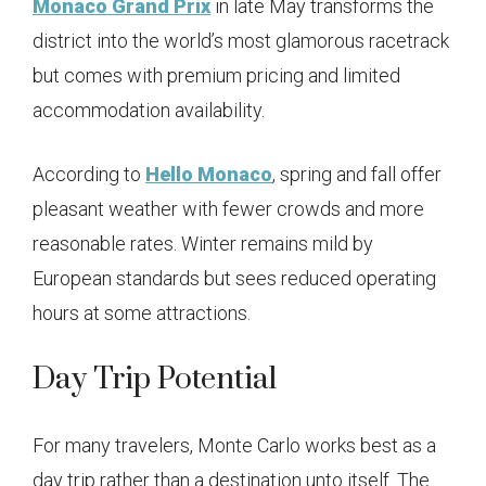
Monaco Grand Prix
in late May transforms the
district into the world’s most glamorous racetrack
but comes with premium pricing and limited
accommodation availability.
According to
Hello Monaco
, spring and fall offer
pleasant weather with fewer crowds and more
reasonable rates. Winter remains mild by
European standards but sees reduced operating
hours at some attractions.
Day Trip Potential
For many travelers, Monte Carlo works best as a
day trip rather than a destination unto itself. The