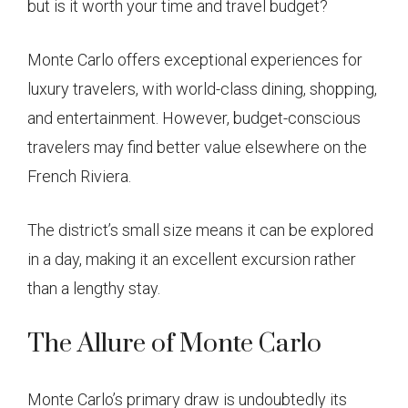
but is it worth your time and travel budget?
Monte Carlo offers exceptional experiences for
luxury travelers, with world-class dining, shopping,
and entertainment. However, budget-conscious
travelers may find better value elsewhere on the
French Riviera.
The district’s small size means it can be explored
in a day, making it an excellent excursion rather
than a lengthy stay.
The Allure of Monte Carlo
Monte Carlo’s primary draw is undoubtedly its