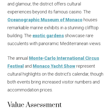
and glamour, the district offers cultural
experiences beyond its famous casino. The
Oceanographic Museum of Monaco
houses
remarkable marine exhibits in a stunning clifftop
building. The
exotic gardens
showcase rare
succulents with panoramic Mediterranean views.
The annual
Monte-Carlo International Circus
Festival
and
Monaco Yacht Show
represent
cultural highlights on the district’s calendar, though
both events bring increased visitor numbers and
accommodation prices.
Value Assessment