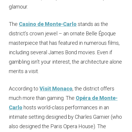
glamour.
The
Casino de Monte-Carlo
stands as the
district’s crown jewel – an ornate Belle Époque
masterpiece that has featured in numerous films,
including several James Bond movies. Even if
gambling isn’t your interest, the architecture alone
merits a visit.
According to
Visit Monaco
, the district offers
much more than gaming. The
Opéra de Monte-
Carlo
hosts world-class performances in an
intimate setting designed by Charles Garnier (who
also designed the Paris Opera House). The