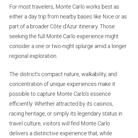
For most travelers, Monte Carlo works best as
either a day trip from nearby bases like Nice or as
part of a broader Côte d’Azur itinerary. Those
seeking the full Monte Carlo experience might
consider a one or two-night splurge amid a longer
regional exploration.
The district’s compact nature, walkability, and
concentration of unique experiences make it
possible to capture Monte Carlo’s essence
efficiently. Whether attracted by its casinos,
racing heritage, or simply its legendary status in
travel culture, visitors will find Monte Carlo
delivers a distinctive experience that, while