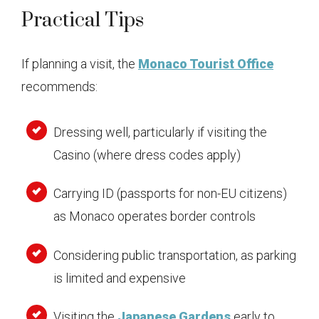
Practical Tips
If planning a visit, the
Monaco Tourist Office
recommends:
Dressing well, particularly if visiting the
Casino (where dress codes apply)
Carrying ID (passports for non-EU citizens)
as Monaco operates border controls
Considering public transportation, as parking
is limited and expensive
Visiting the
Japanese Gardens
early to