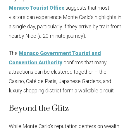
Monaco Tourist Office
suggests that most
visitors can experience Monte Carlo’s highlights in
a single day, particularly if they arrive by train from
nearby Nice (a 20-minute journey).
The
Monaco Government Tourist and
Convention Authority
confirms that many
attractions can be clustered together – the
Casino, Café de Paris, Japanese Gardens, and
luxury shopping district form a walkable circuit.
Beyond the Glitz
While Monte Carlo’s reputation centers on wealth