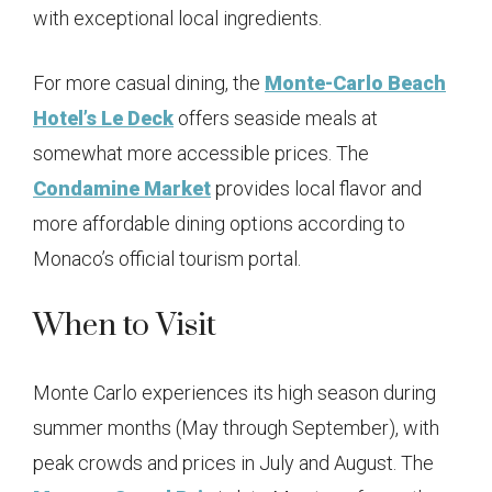
with exceptional local ingredients.
For more casual dining, the
Monte-Carlo Beach
Hotel’s Le Deck
offers seaside meals at
somewhat more accessible prices. The
Condamine Market
provides local flavor and
more affordable dining options according to
Monaco’s official tourism portal.
When to Visit
Monte Carlo experiences its high season during
summer months (May through September), with
peak crowds and prices in July and August. The