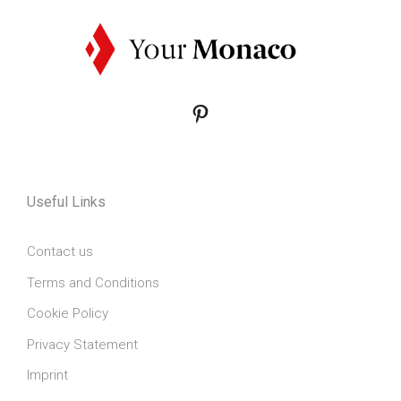
Pinterest
Useful Links
Contact us
Terms and Conditions
Cookie Policy
Privacy Statement
Imprint