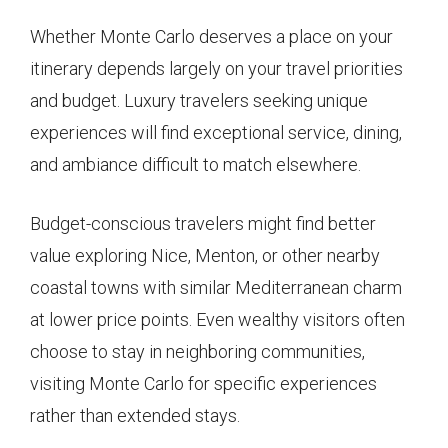
Whether Monte Carlo deserves a place on your
itinerary depends largely on your travel priorities
and budget. Luxury travelers seeking unique
experiences will find exceptional service, dining,
and ambiance difficult to match elsewhere.
Budget-conscious travelers might find better
value exploring Nice, Menton, or other nearby
coastal towns with similar Mediterranean charm
at lower price points. Even wealthy visitors often
choose to stay in neighboring communities,
visiting Monte Carlo for specific experiences
rather than extended stays.