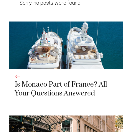
Sorry, no posts were found.
Is Monaco Part of France? All
Your Questions Answered