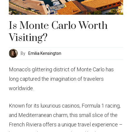
Is Monte Carlo Worth
Visiting?
By
Emilia Kensington
Monaco’s glittering district of Monte Carlo has
long captured the imagination of travelers
worldwide.
Known for its luxurious casinos, Formula 1 racing,
and Mediterranean charm, this small slice of the
French Riviera offers a unique travel experience –