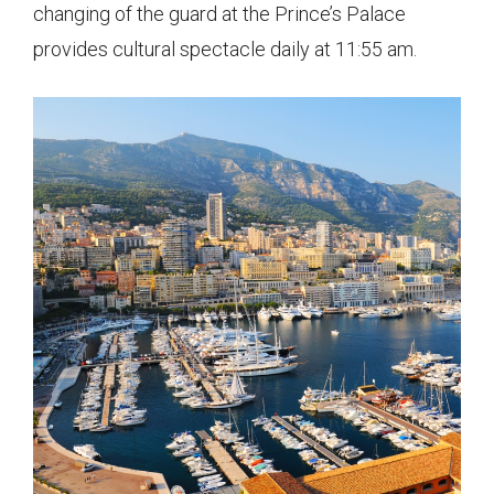
changing of the guard at the Prince’s Palace
provides cultural spectacle daily at 11:55 am.