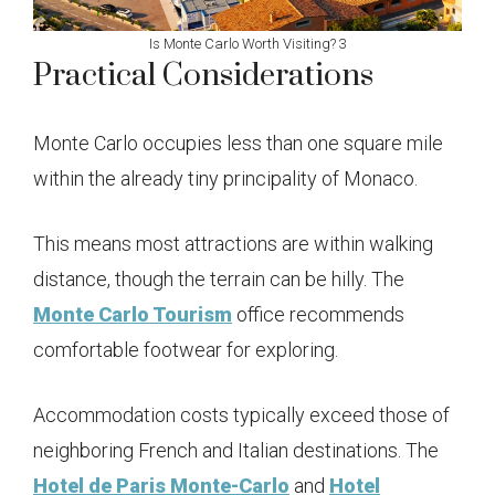
Is Monte Carlo Worth Visiting? 3
Practical Considerations
Monte Carlo occupies less than one square mile
within the already tiny principality of Monaco.
This means most attractions are within walking
distance, though the terrain can be hilly. The
Monte Carlo Tourism
office recommends
comfortable footwear for exploring.
Accommodation costs typically exceed those of
neighboring French and Italian destinations. The
Hotel de Paris Monte-Carlo
and
Hotel