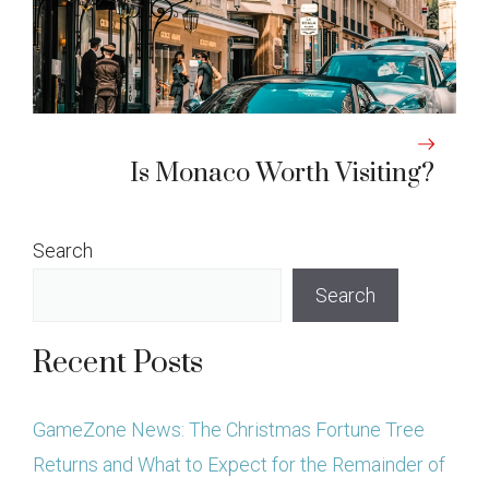
Is Monaco Worth Visiting?
Search
Search
Recent Posts
GameZone News: The Christmas Fortune Tree
Returns and What to Expect for the Remainder of