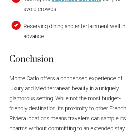
avoid crowds
Reserving dining and entertainment well in
advance
Conclusion
Monte Carlo offers a condensed experience of
luxury and Mediterranean beauty in a uniquely
glamorous setting. While not the most budget-
friendly destination, its proximity to other French
Riviera locations means travelers can sample its
charms without committing to an extended stay.