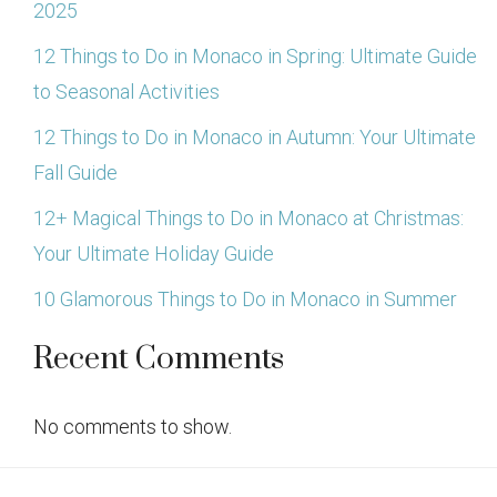
2025
12 Things to Do in Monaco in Spring: Ultimate Guide
to Seasonal Activities
12 Things to Do in Monaco in Autumn: Your Ultimate
Fall Guide
12+ Magical Things to Do in Monaco at Christmas:
Your Ultimate Holiday Guide
10 Glamorous Things to Do in Monaco in Summer
Recent Comments
No comments to show.