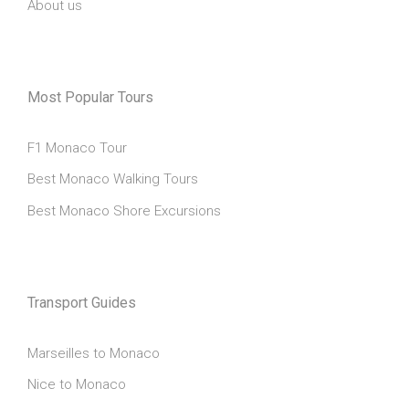
About us
Most Popular Tours
F1 Monaco Tour
Best Monaco Walking Tours
Best Monaco Shore Excursions
Transport Guides
Marseilles to Monaco
Nice to Monaco