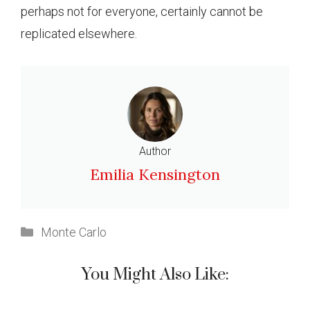
perhaps not for everyone, certainly cannot be
replicated elsewhere.
Author
Emilia Kensington
Categories
Monte Carlo
You Might Also Like: