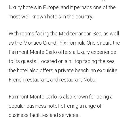
luxury hotels in Europe, and it perhaps one of the
most well known hotels in the country.
With rooms facing the Mediterranean Sea, as well
as the Monaco Grand Prix Formula One circuit, the
Fairmont Monte Carlo offers a luxury experience
to its guests. Located on a hilltop facing the sea,
the hotel also offers a private beach, an exquisite
French restaurant, and restaurant Nobu.
Fairmont Monte Carlo is also known for being a
popular business hotel, offering a range of
business facilities and services.