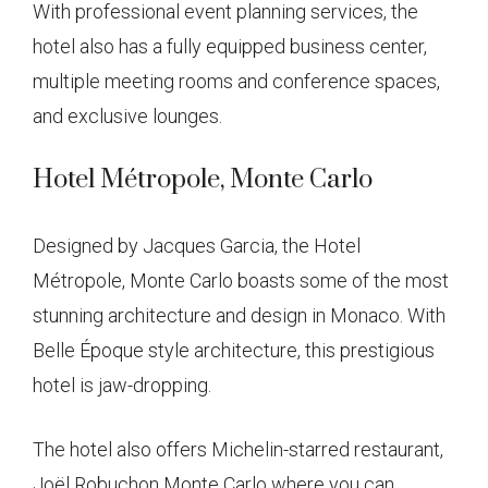
With professional event planning services, the
hotel also has a fully equipped business center,
multiple meeting rooms and conference spaces,
and exclusive lounges.
Hotel Métropole, Monte Carlo
Designed by Jacques Garcia, the Hotel
Métropole, Monte Carlo boasts some of the most
stunning architecture and design in Monaco. With
Belle Époque style architecture, this prestigious
hotel is jaw-dropping.
The hotel also offers Michelin-starred restaurant,
Joël Robuchon Monte Carlo where you can