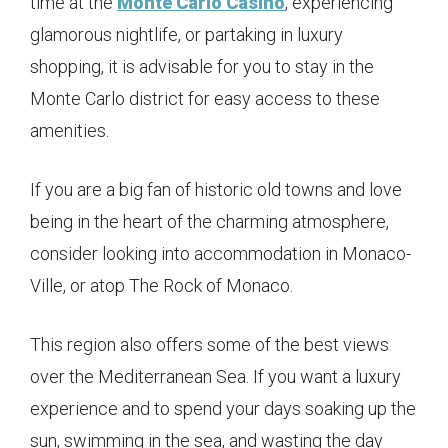
time at the
Monte Carlo Casino
, experiencing
glamorous nightlife, or partaking in luxury
shopping, it is advisable for you to stay in the
Monte Carlo district for easy access to these
amenities.
If you are a big fan of historic old towns and love
being in the heart of the charming atmosphere,
consider looking into accommodation in Monaco-
Ville, or atop The Rock of Monaco.
This region also offers some of the best views
over the Mediterranean Sea. If you want a luxury
experience and to spend your days soaking up the
sun, swimming in the sea, and wasting the day