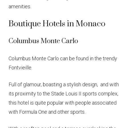
amenities.
Boutique Hotels in Monaco
Columbus Monte Carlo
Columbus Monte Carlo can be found in the trendy
Fontvieille.
Full of glamour, boasting a stylish design, and with
its proximity to the Stade Louis II sports complex,
this hotel is quite popular with people associated
with Formula One and other sports.