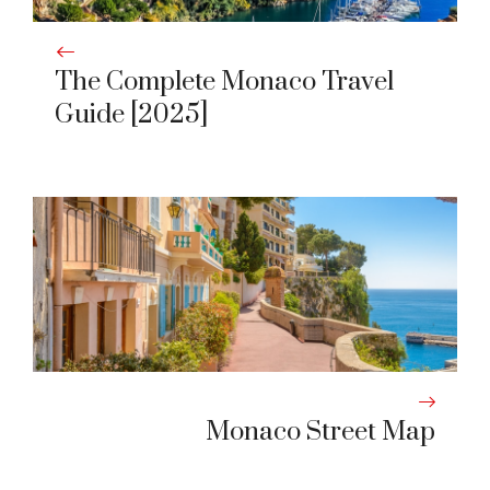
The Complete Monaco Travel
Guide [2025]
Monaco Street Map