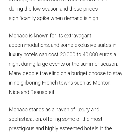
during the low season and these prices
significantly spike when demand is high.
Monaco is known for its extravagant
accommodations, and some exclusive suites in
luxury hotels can cost 20.000 to 40.000 euros a
night during large events or the summer season.
Many people traveling on a budget choose to stay
in neighboring French towns such as Menton,
Nice and Beausoleil.
Monaco stands as a haven of luxury and
sophistication, offering some of the most
prestigious and highly esteemed hotels in the