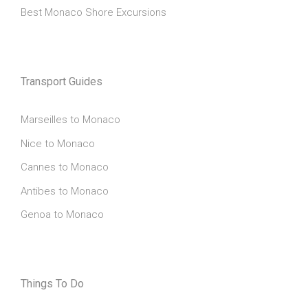
Best Monaco Shore Excursions
Transport Guides
Marseilles to Monaco
Nice to Monaco
Cannes to Monaco
Antibes to Monaco
Genoa to Monaco
Things To Do