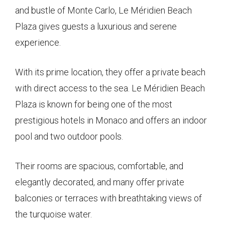
and bustle of Monte Carlo, Le Méridien Beach
Plaza gives guests a luxurious and serene
experience.
With its prime location, they offer a private beach
with direct access to the sea. Le Méridien Beach
Plaza is known for being one of the most
prestigious hotels in Monaco and offers an indoor
pool and two outdoor pools.
Their rooms are spacious, comfortable, and
elegantly decorated, and many offer private
balconies or terraces with breathtaking views of
the turquoise water.