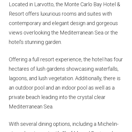
Located in Larvotto, the Monte Carlo Bay Hotel &
Resort offers luxurious rooms and suites with
contemporary and elegant design and gorgeous
views overlooking the Mediterranean Sea or the
hotel’s stunning garden.
Offering a full resort experience, the hotel has four
hectares of lush gardens showcasing waterfalls,
lagoons, and lush vegetation. Additionally, there is
an outdoor pool and an indoor pool as well as a
private beach leading into the crystal clear
Mediterranean Sea.
With several dining options, including a Michelin-