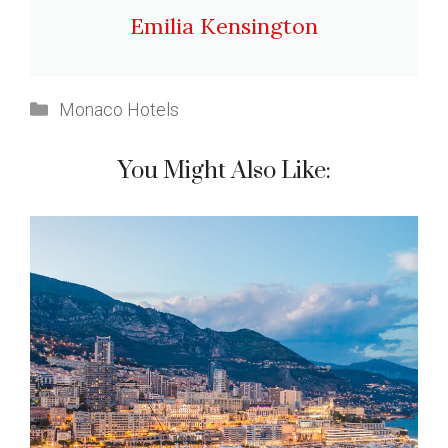
Emilia Kensington
Categories
Monaco Hotels
You Might Also Like: