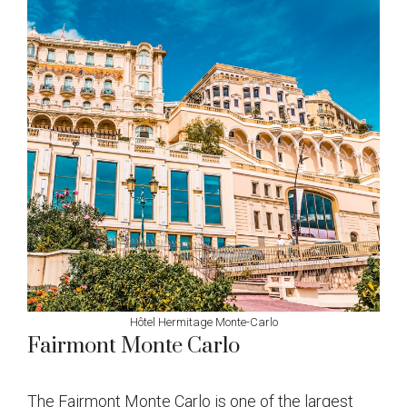
Hôtel Hermitage Monte-Carlo
Fairmont Monte Carlo
The Fairmont Monte Carlo is one of the largest