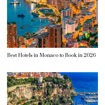
Best Hotels in Monaco to Book in 2026