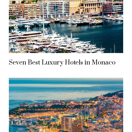
Seven Best Luxury Hotels in Monaco