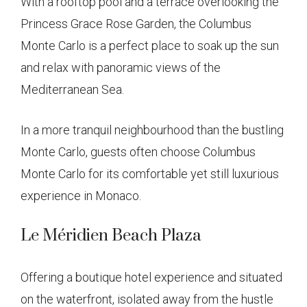
With a rooftop pool and a terrace overlooking the
Princess Grace Rose Garden, the Columbus
Monte Carlo is a perfect place to soak up the sun
and relax with panoramic views of the
Mediterranean Sea.
In a more tranquil neighbourhood than the bustling
Monte Carlo, guests often choose Columbus
Monte Carlo for its comfortable yet still luxurious
experience in Monaco.
Le Méridien Beach Plaza
Offering a boutique hotel experience and situated
on the waterfront, isolated away from the hustle