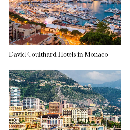
David Coulthard Hotels in Monaco