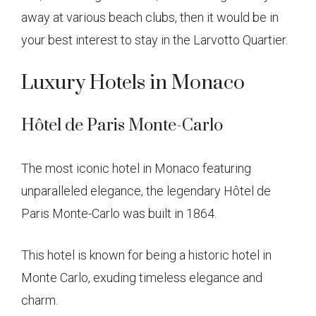
away at various beach clubs, then it would be in
your best interest to stay in the Larvotto Quartier.
Luxury Hotels in Monaco
Hôtel de Paris Monte-Carlo
The most iconic hotel in Monaco featuring
unparalleled elegance, the legendary Hôtel de
Paris Monte-Carlo was built in 1864.
This hotel is known for being a historic hotel in
Monte Carlo, exuding timeless elegance and
charm.