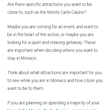
Are there specific attractions you want to be
close to, such as the Monte Carlo Casino?
Maybe you are coming for an event, and want to
be in the heart of the action, or maybe you are
looking for a quiet and relaxing getaway. These
are important when deciding where you want to
stay in Monaco.
Think about what attractions are important for you
to see while you are in Monaco and how close you
want to be to them.
If you are planning on spending a majority of your