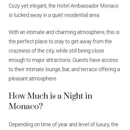
Cozy yet elegant, the Hotel Ambassador Monaco
is tucked away in a quiet residential area.
With an intimate and charming atmosphere, this is
the perfect place to stay to get away from the
craziness of the city, while still being close
enough to major attractions. Guests have access
to their intimate lounge, bar, and terrace offering a
pleasant atmosphere.
How Much is a Night in
Monaco?
Depending on time of year and level of luxury, the