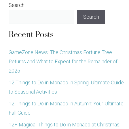
Search
Search
Recent Posts
GameZone News: The Christmas Fortune Tree
Returns and What to Expect for the Remainder of
2025
12 Things to Do in Monaco in Spring: Ultimate Guide
to Seasonal Activities
12 Things to Do in Monaco in Autumn: Your Ultimate
Fall Guide
12+ Magical Things to Do in Monaco at Christmas: