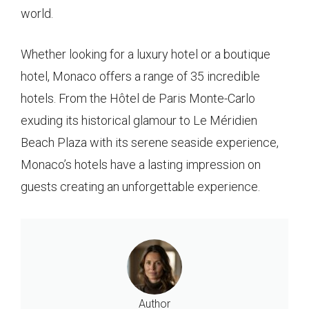
world.
Whether looking for a luxury hotel or a boutique
hotel, Monaco offers a range of 35 incredible
hotels. From the Hôtel de Paris Monte-Carlo
exuding its historical glamour to Le Méridien
Beach Plaza with its serene seaside experience,
Monaco’s hotels have a lasting impression on
guests creating an unforgettable experience.
Author