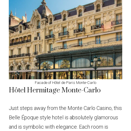
Facade of Hôtel de Paris Monte-Carlo
Hôtel Hermitage Monte-Carlo
Just steps away from the Monte Carlo Casino, this
Belle Époque style hotel is absolutely glamorous
and is symbolic with elegance. Each room is