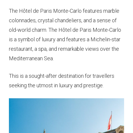
The Hôtel de Paris Monte-Carlo features marble
colonnades, crystal chandeliers, and a sense of
old-world charm. The Hôtel de Paris Monte-Carlo
is a symbol of luxury and features a Michelin-star
restaurant, a spa, and remarkable views over the
Mediterranean Sea.
This is a sought-after destination for travellers
seeking the utmost in luxury and prestige.