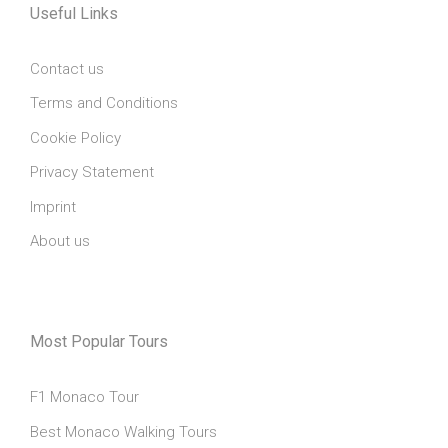
Useful Links
Contact us
Terms and Conditions
Cookie Policy
Privacy Statement
Imprint
About us
Most Popular Tours
F1 Monaco Tour
Best Monaco Walking Tours