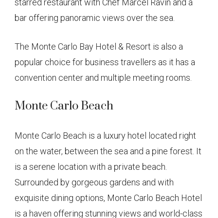
starred restaurant with Chef Marcel Ravin and a
bar offering panoramic views over the sea.
The Monte Carlo Bay Hotel & Resort is also a
popular choice for business travellers as it has a
convention center and multiple meeting rooms.
Monte Carlo Beach
Monte Carlo Beach is a luxury hotel located right
on the water, between the sea and a pine forest. It
is a serene location with a private beach.
Surrounded by gorgeous gardens and with
exquisite dining options, Monte Carlo Beach Hotel
is a haven offering stunning views and world-class