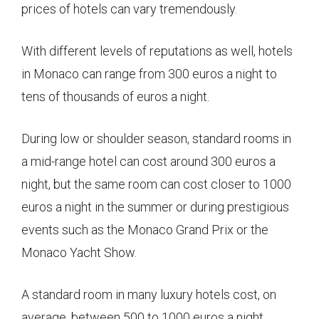
prices of hotels can vary tremendously.
With different levels of reputations as well, hotels
in Monaco can range from 300 euros a night to
tens of thousands of euros a night.
During low or shoulder season, standard rooms in
a mid-range hotel can cost around 300 euros a
night, but the same room can cost closer to 1000
euros a night in the summer or during prestigious
events such as the Monaco Grand Prix or the
Monaco Yacht Show.
A standard room in many luxury hotels cost, on
average, between 500 to 1000 euros a night