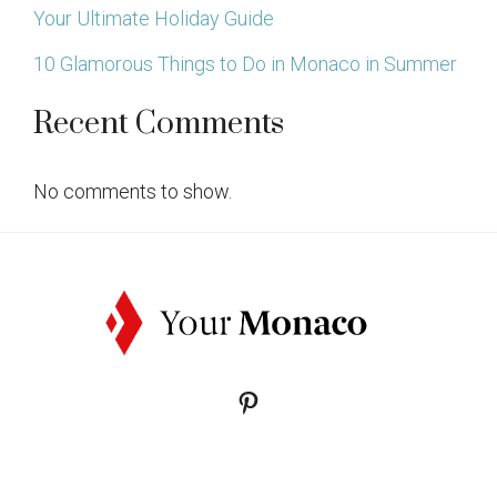
Your Ultimate Holiday Guide
10 Glamorous Things to Do in Monaco in Summer
Recent Comments
No comments to show.
Pinterest