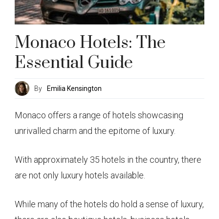
Monaco Hotels: The
Essential Guide
By
Emilia Kensington
Monaco offers a range of hotels showcasing
unrivalled charm and the epitome of luxury.
With approximately 35 hotels in the country, there
are not only luxury hotels available.
While many of the hotels do hold a sense of luxury,