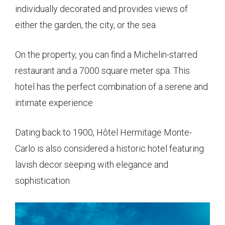
individually decorated and provides views of
either the garden, the city, or the sea.
On the property, you can find a Michelin-starred
restaurant and a 7000 square meter spa. This
hotel has the perfect combination of a serene and
intimate experience.
Dating back to 1900, Hôtel Hermitage Monte-
Carlo is also considered a historic hotel featuring
lavish decor seeping with elegance and
sophistication.