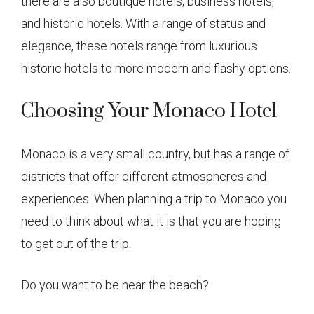
there are also boutique hotels, business hotels,
and historic hotels. With a range of status and
elegance, these hotels range from luxurious
historic hotels to more modern and flashy options.
Choosing Your Monaco Hotel
Monaco is a very small country, but has a range of
districts that offer different atmospheres and
experiences. When planning a trip to Monaco you
need to think about what it is that you are hoping
to get out of the trip.
Do you want to be near the beach?