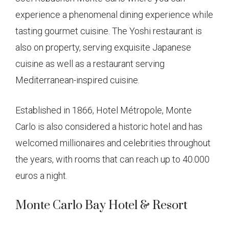
experience a phenomenal dining experience while
tasting gourmet cuisine. The Yoshi restaurant is
also on property, serving exquisite Japanese
cuisine as well as a restaurant serving
Mediterranean-inspired cuisine.
Established in 1866, Hotel Métropole, Monte
Carlo is also considered a historic hotel and has
welcomed millionaires and celebrities throughout
the years, with rooms that can reach up to 40.000
euros a night.
Monte Carlo Bay Hotel & Resort