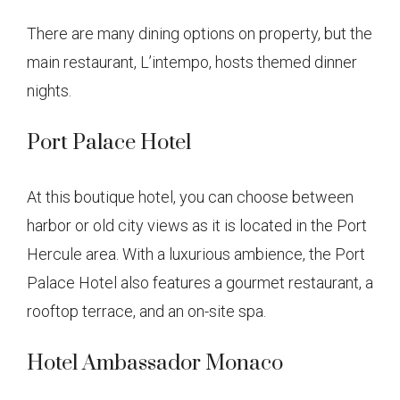
There are many dining options on property, but the
main restaurant, L’intempo, hosts themed dinner
nights.
Port Palace Hotel
At this boutique hotel, you can choose between
harbor or old city views as it is located in the Port
Hercule area. With a luxurious ambience, the Port
Palace Hotel also features a gourmet restaurant, a
rooftop terrace, and an on-site spa.
Hotel Ambassador Monaco