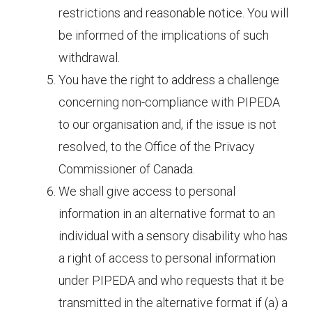
restrictions and reasonable notice. You will
be informed of the implications of such
withdrawal.
You have the right to address a challenge
concerning non-compliance with PIPEDA
to our organisation and, if the issue is not
resolved, to the Office of the Privacy
Commissioner of Canada.
We shall give access to personal
information in an alternative format to an
individual with a sensory disability who has
a right of access to personal information
under PIPEDA and who requests that it be
transmitted in the alternative format if (a) a