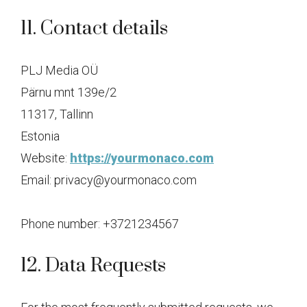
11. Contact details
PLJ Media OÜ
Pärnu mnt 139e/2
11317, Tallinn
Estonia
Website:
https://yourmonaco.com
Email:
privacy@
yourmonaco.com
Phone number: +3721234567
12. Data Requests