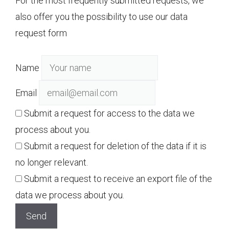
For the most frequently submitted requests, we
also offer you the possibility to use our data
request form
Name
Email
Submit a request for access to the data we
process about you.
Submit a request for deletion of the data if it is
no longer relevant.
Submit a request to receive an export file of the
data we process about you.