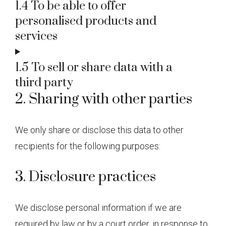
1.4 To be able to offer
personalised products and
services
1.5 To sell or share data with a
third party
2. Sharing with other parties
We only share or disclose this data to other
recipients for the following purposes:
3. Disclosure practices
We disclose personal information if we are
required by law or by a court order, in response to