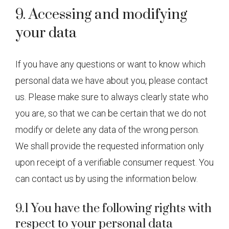
9. Accessing and modifying
your data
If you have any questions or want to know which
personal data we have about you, please contact
us. Please make sure to always clearly state who
you are, so that we can be certain that we do not
modify or delete any data of the wrong person.
We shall provide the requested information only
upon receipt of a verifiable consumer request. You
can contact us by using the information below.
9.1 You have the following rights with
respect to your personal data