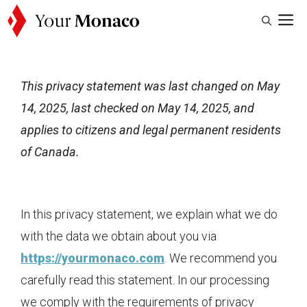
Skip
M
to
content
This privacy statement was last changed on May
14, 2025, last checked on May 14, 2025, and
applies to citizens and legal permanent residents
of Canada.
In this privacy statement, we explain what we do
with the data we obtain about you via
https://yourmonaco.com
. We recommend you
carefully read this statement. In our processing
we comply with the requirements of privacy