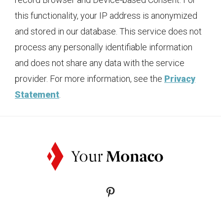
this functionality, your IP address is anonymized
and stored in our database. This service does not
process any personally identifiable information
and does not share any data with the service
provider. For more information, see the
Privacy
Statement
.
Pinterest