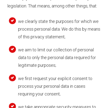
legislation. That means, among other things, that:
we clearly state the purposes for which we
process personal data. We do this by means
of this privacy statement;
we aim to limit our collection of personal
data to only the personal data required for
legitimate purposes;
we first request your explicit consent to
process your personal data in cases
requiring your consent;
we take appropriate security measures to