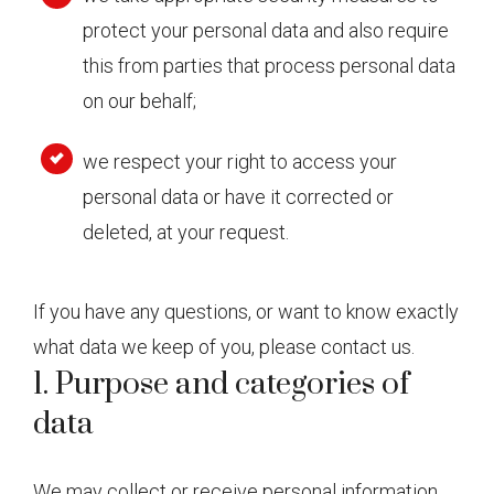
protect your personal data and also require
this from parties that process personal data
on our behalf;
we respect your right to access your
personal data or have it corrected or
deleted, at your request.
If you have any questions, or want to know exactly
what data we keep of you, please contact us.
1. Purpose and categories of
data
We may collect or receive personal information