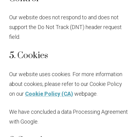
Our website does not respond to and does not
support the Do Not Track (DNT) header request
field.
5. Cookies
Our website uses cookies. For more information
about cookies, please refer to our Cookie Policy
on our
Cookie Policy (CA)
webpage.
We have concluded a data Processing Agreement
with Google.