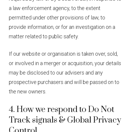
a law enforcement agency, to the extent
permitted under other provisions of law, to
provide information, or for an investigation on a
matter related to public safety.
If our website or organisation is taken over, sold,
or involved in a merger or acquisition, your details
may be disclosed to our advisers and any
prospective purchasers and will be passed on to
the new owners.
4. How we respond to Do Not
Track signals & Global Privacy
Control