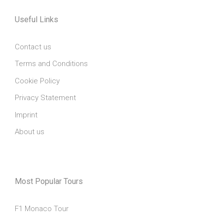
Useful Links
Contact us
Terms and Conditions
Cookie Policy
Privacy Statement
Imprint
About us
Most Popular Tours
F1 Monaco Tour