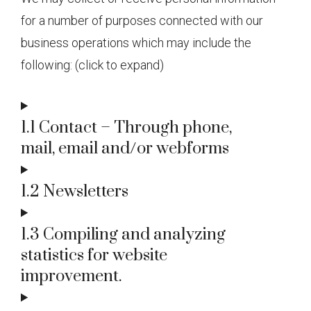
for a number of purposes connected with our
business operations which may include the
following: (click to expand)
1.1 Contact – Through phone,
mail, email and/or webforms
1.2 Newsletters
1.3 Compiling and analyzing
statistics for website
improvement.