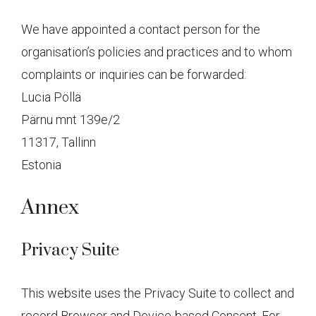
We have appointed a contact person for the
organisation’s policies and practices and to whom
complaints or inquiries can be forwarded:
Lucia Pöllä
Pärnu mnt 139e/2
11317, Tallinn
Estonia
Annex
Privacy Suite
This website uses the Privacy Suite to collect and
record Browser and Device-based Consent. For