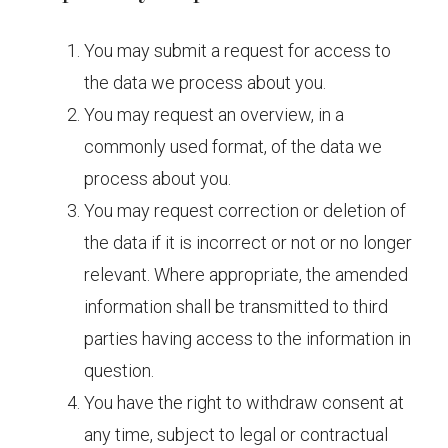
You may submit a request for access to
the data we process about you.
You may request an overview, in a
commonly used format, of the data we
process about you.
You may request correction or deletion of
the data if it is incorrect or not or no longer
relevant. Where appropriate, the amended
information shall be transmitted to third
parties having access to the information in
question.
You have the right to withdraw consent at
any time, subject to legal or contractual