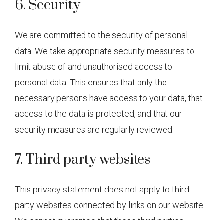
6. Security
We are committed to the security of personal
data. We take appropriate security measures to
limit abuse of and unauthorised access to
personal data. This ensures that only the
necessary persons have access to your data, that
access to the data is protected, and that our
security measures are regularly reviewed.
7. Third party websites
This privacy statement does not apply to third
party websites connected by links on our website.