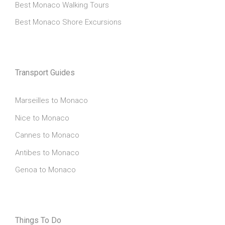
Best Monaco Walking Tours
Best Monaco Shore Excursions
Transport Guides
Marseilles to Monaco
Nice to Monaco
Cannes to Monaco
Antibes to Monaco
Genoa to Monaco
Things To Do