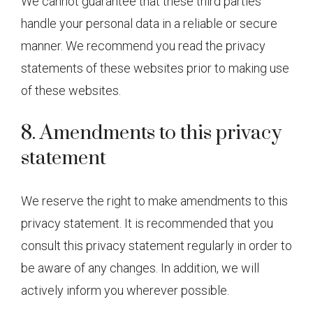
We cannot guarantee that these third parties
handle your personal data in a reliable or secure
manner. We recommend you read the privacy
statements of these websites prior to making use
of these websites.
8. Amendments to this privacy
statement
We reserve the right to make amendments to this
privacy statement. It is recommended that you
consult this privacy statement regularly in order to
be aware of any changes. In addition, we will
actively inform you wherever possible.