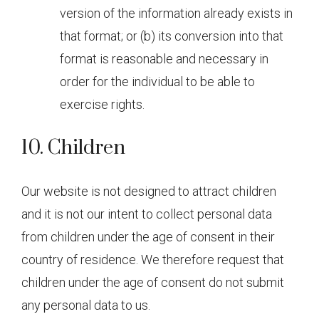
version of the information already exists in
that format; or (b) its conversion into that
format is reasonable and necessary in
order for the individual to be able to
exercise rights.
10. Children
Our website is not designed to attract children
and it is not our intent to collect personal data
from children under the age of consent in their
country of residence. We therefore request that
children under the age of consent do not submit
any personal data to us.