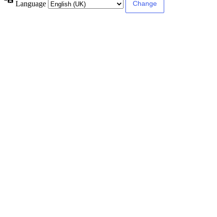
Language