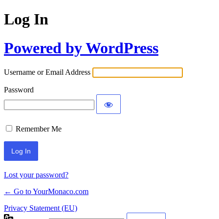
Log In
Powered by WordPress
Username or Email Address
Password
Remember Me
Lost your password?
← Go to YourMonaco.com
Privacy Statement (EU)